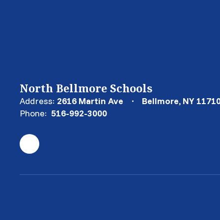
North Bellmore Schools
Address:
2616 Martin Ave
Bellmore, NY 1171
Phone:
516-992-3000