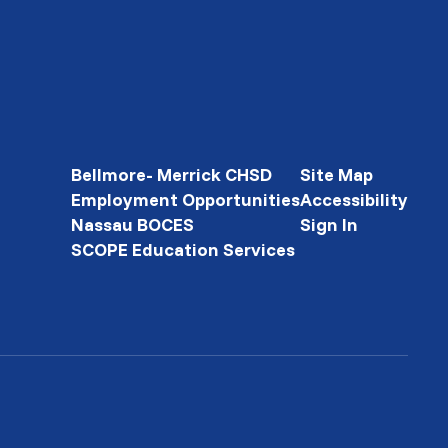
Bellmore- Merrick CHSD
Site Map
Employment Opportunities
Accessibility
Nassau BOCES
Sign In
SCOPE Education Services