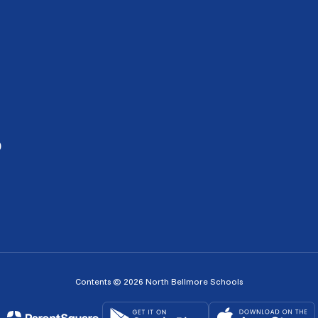
0
Contents © 2026 North Bellmore Schools