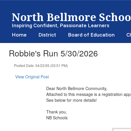
Skip
North Bellmore School
to
main
content
Inspiring Confident, Passionate Learners
Home
District
Board of Education
Cl
Robbie's Run 5/30/2026
Posted Date: 04/22/26 (03:51 PM)
View Original Post
Dear North Bellmore Community,
Attached to this message is a registration ap
See below for more details!
Thank you,
NB Schools