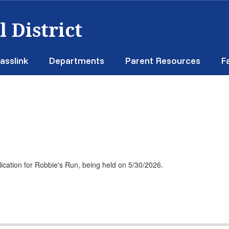
 District
asslink
Departments
Parent Resources
F
plication for Robbie's Run, being held on 5/30/2026.