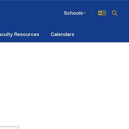
Schools
aculty Resources
Calendars