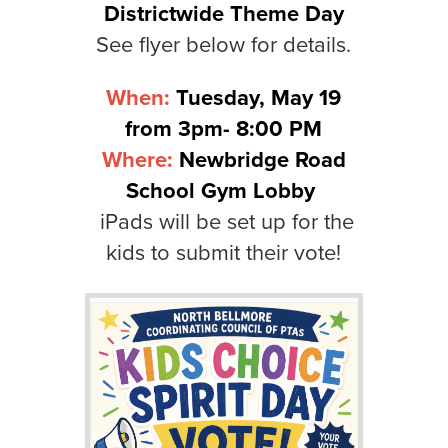
Districtwide Theme Day
See flyer below for details.
When:
Tuesday, May 19
from 3pm- 8:00 PM
Where:
Newbridge Road
School Gym Lobby
iPads will be set up for the
kids to submit their vote!