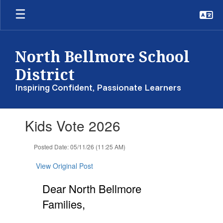
Skip
to
main
content
North Bellmore School
District
Inspiring Confident, Passionate Learners
Contains
Kids Vote 2026
1
slides.
Use
Posted Date: 05/11/26 (11:25 AM)
the
next
View Original Post
and
previous
Dear North Bellmore
buttons
Families,
to
navigate.