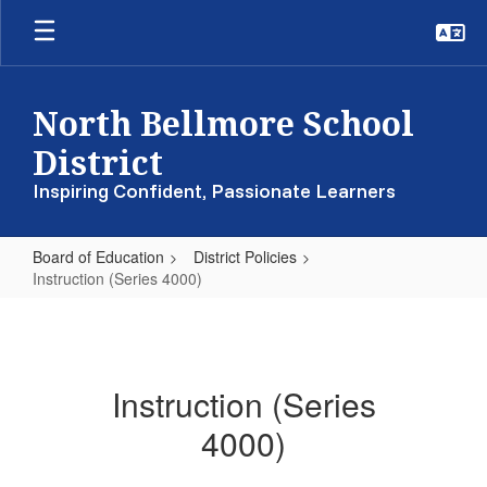
Skip
to
main
content
North Bellmore School
District
Inspiring Confident, Passionate Learners
Board of Education
District Policies
Instruction (Series 4000)
Instruction
(Series
4000)
Instruction (Series
4000)