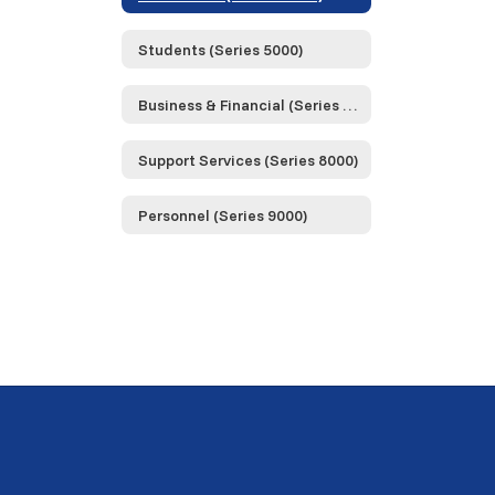
Students (Series 5000)
Business & Financial (Series 6000)
Support Services (Series 8000)
Personnel (Series 9000)