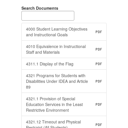
Search Documents
4000 Student Learning Objectives
PDF
and Instructional Goals
4010 Equivalence in Instructional
PDF
Staff and Materials
4311.1 Display of the Flag
PDF
4321 Programs for Students with
Disabilities Under IDEA and Article
PDF
89
4321.1 Provision of Special
Education Services in the Least
PDF
Restrictive Environment
4321.12 Timeout and Physical
PDF
Restraint (All Students)