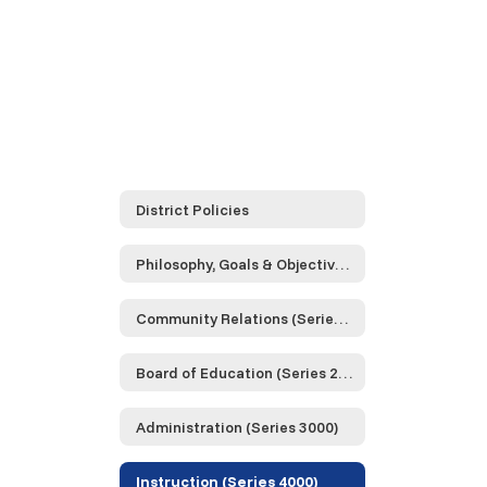
District Policies
Philosophy, Goals & Objectives (Series 0000)
Community Relations (Series 1000)
Board of Education (Series 2000)
Administration (Series 3000)
Instruction (Series 4000)