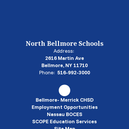
North Bellmore Schools
Address:
2616 Martin Ave
Bellmore, NY 11710
Phone:
516-992-3000
Bellmore- Merrick CHSD
Employment Opportunities
Nassau BOCES
SCOPE Education Services
Site Map