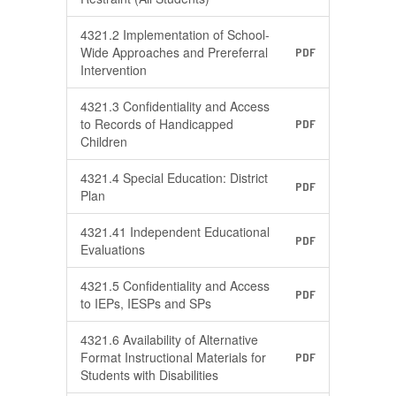
4321.2 Implementation of School-
Wide Approaches and Prereferral
PDF
Intervention
4321.3 Confidentiality and Access
to Records of Handicapped
PDF
Children
4321.4 Special Education: District
PDF
Plan
4321.41 Independent Educational
PDF
Evaluations
4321.5 Confidentiality and Access
PDF
to IEPs, IESPs and SPs
4321.6 Availability of Alternative
Format Instructional Materials for
PDF
Students with Disabilities