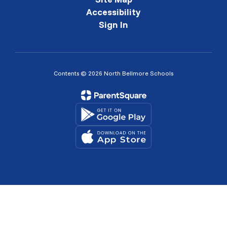
Accessibility
Sign In
Contents © 2026 North Bellmore Schools