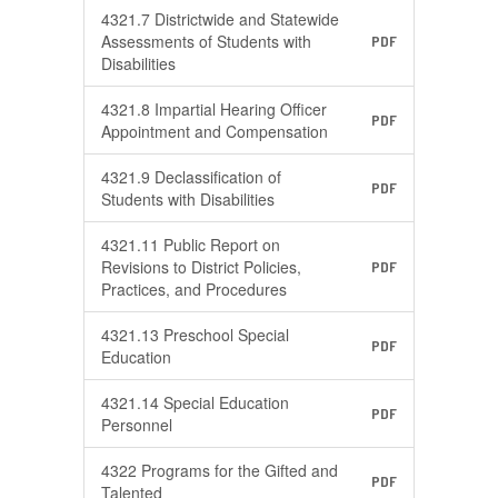
4321.7 Districtwide and Statewide
Assessments of Students with
PDF
Disabilities
4321.8 Impartial Hearing Officer
PDF
Appointment and Compensation
4321.9 Declassification of
PDF
Students with Disabilities
4321.11 Public Report on
Revisions to District Policies,
PDF
Practices, and Procedures
4321.13 Preschool Special
PDF
Education
4321.14 Special Education
PDF
Personnel
4322 Programs for the Gifted and
PDF
Talented