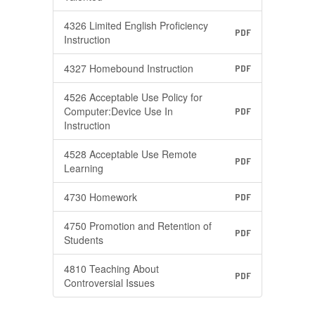
4326 Limited English Proficiency
PDF
Instruction
4327 Homebound Instruction
PDF
4526 Acceptable Use Policy for
Computer:Device Use In
PDF
Instruction
4528 Acceptable Use Remote
PDF
Learning
4730 Homework
PDF
4750 Promotion and Retention of
PDF
Students
4810 Teaching About
PDF
Controversial Issues