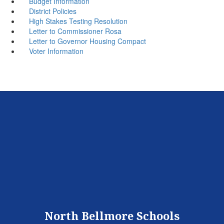
Budget Information
District Policies
High Stakes Testing Resolution
Letter to Commissioner Rosa
Letter to Governor Housing Compact
Voter Information
North Bellmore Schools