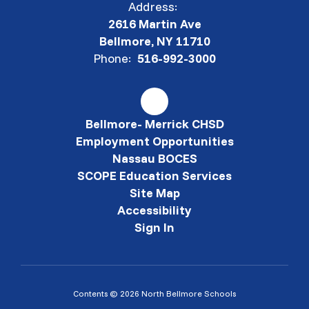
Address:
2616 Martin Ave
Bellmore, NY 11710
Phone:
516-992-3000
Bellmore- Merrick CHSD
Employment Opportunities
Nassau BOCES
SCOPE Education Services
Site Map
Accessibility
Sign In
Contents © 2026 North Bellmore Schools