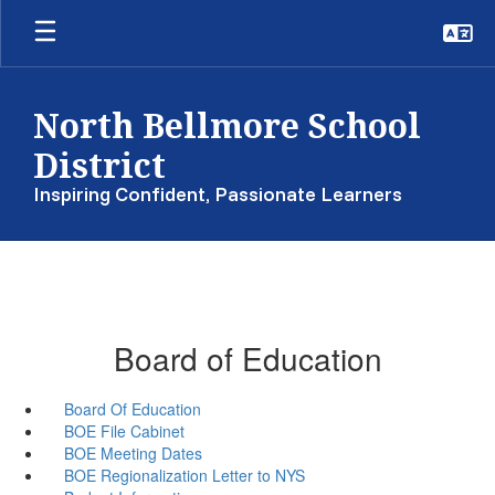
Skip
to
main
content
North Bellmore School
District
Inspiring Confident, Passionate Learners
Board of Education
Board Of Education
BOE File Cabinet
BOE Meeting Dates
BOE Regionalization Letter to NYS