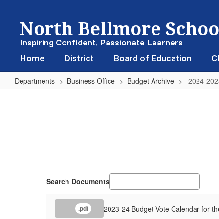
Skip
North Bellmore School
to
main
content
Inspiring Confident, Passionate Learners
Home
District
Board of Education
Cl
Departments
Business Office
Budget Archive
2024-202
2024-
2025
Search Documents
2023-24 Budget Vote Calendar for th
.pdf