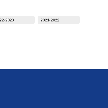
22-2023
2021-2022