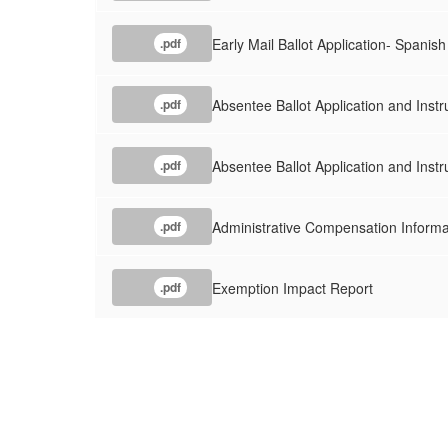
Early Mail Ballot Application- Spanish
.pdf
Absentee Ballot Application and Instr
.pdf
Absentee Ballot Application and Instr
.pdf
Administrative Compensation Informa
.pdf
Exemption Impact Report
.pdf