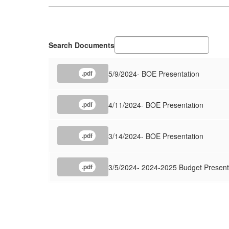
Search Documents
5/9/2024- BOE Presentation
.pdf
4/11/2024- BOE Presentation
.pdf
3/14/2024- BOE Presentation
.pdf
3/5/2024- 2024-2025 Budget Present
.pdf