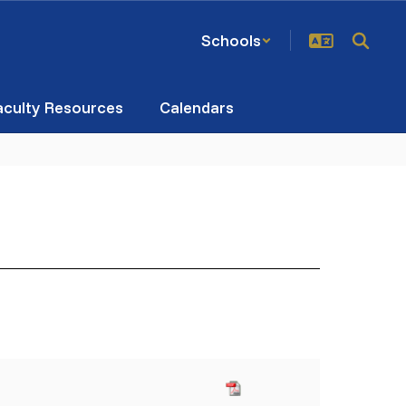
Schools
aculty Resources
Calendars