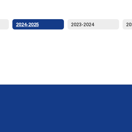
2024-2025
2023-2024
20