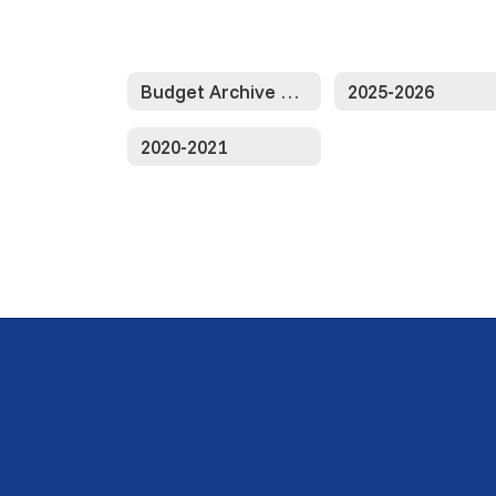
Budget Archive Home
2025-2026
2020-2021