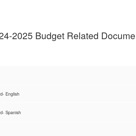
24-2025 Budget Related Docume
d- English
rd- Spanish