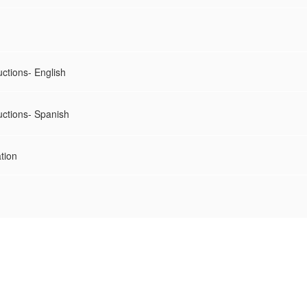
uctions- English
uctions- Spanish
tion