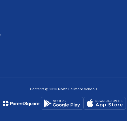
0
Contents © 2026 North Bellmore Schools