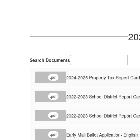
20
Search Documents
2024-2025 Property Tax Report Card
.pdf
2022-2023 School District Report Car
.pdf
2022-2023 School District Report Ca
.pdf
Early Mail Ballot Application- English
.pdf