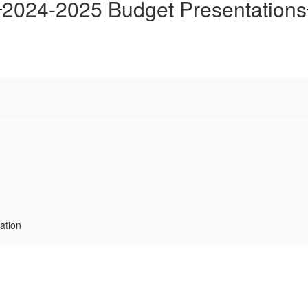
2024-2025 Budget Presentations
ation