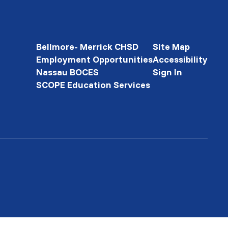
Bellmore- Merrick CHSD
Site Map
Employment Opportunities
Accessibility
Nassau BOCES
Sign In
SCOPE Education Services