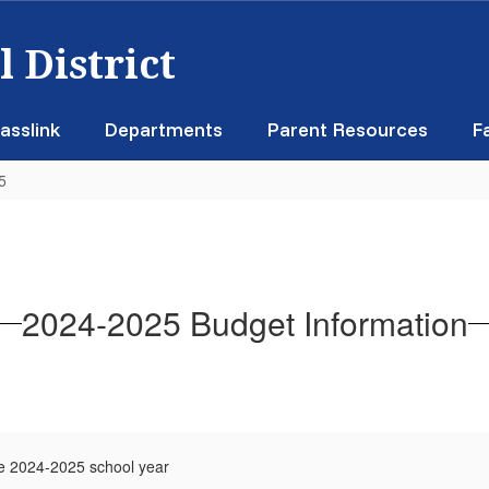
 District
asslink
Departments
Parent Resources
F
5
2024-2025 Budget Information
e 2024-2025 school year