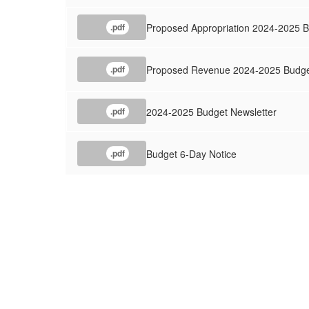
Proposed Appropriation 2024-2025 
.pdf
Proposed Revenue 2024-2025 Budg
.pdf
2024-2025 Budget Newsletter
.pdf
Budget 6-Day Notice
.pdf