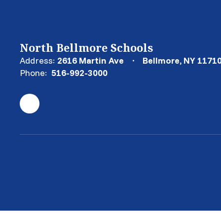
North Bellmore Schools
Address:
2616 Martin Ave
Bellmore, NY 1171
Phone:
516-992-3000