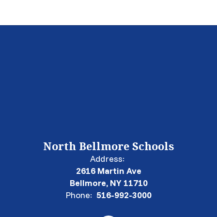
North Bellmore Schools
Address:
2616 Martin Ave
Bellmore, NY 11710
Phone:
516-992-3000