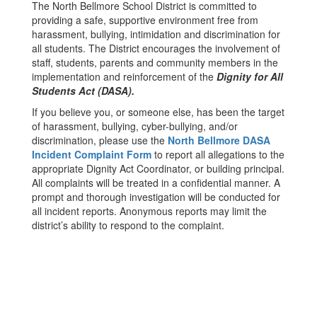
The North Bellmore School District is committed to
providing a safe, supportive environment free from
harassment, bullying, intimidation and discrimination for
all students. The District encourages the involvement of
staff, students, parents and community members in the
implementation and reinforcement of the
Dignity for All
Students Act (DASA).
If you believe you, or someone else, has been the target
of harassment, bullying, cyber-bullying, and/or
discrimination, please use the
North Bellmore DASA
Incident Complaint Form
to report all allegations to the
appropriate Dignity Act Coordinator, or building principal.
All complaints will be treated in a confidential manner. A
prompt and thorough investigation will be conducted for
all incident reports. Anonymous reports may limit the
district’s ability to respond to the complaint.