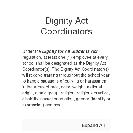
Dignity Act
Coordinators
Under the
Dignity for All Students Act
regulation, at least one (1) employee at every
school shall be designated as the Dignity Act
Coordinator(s). The Dignity Act Coordinator(s)
will receive training throughout the school year
to handle situations of bullying or harassment
in the areas of race, color, weight, national
origin, ethnic group, religion, religious practice,
disability, sexual orientation, gender (identity or
expression) and sex.
Expand All