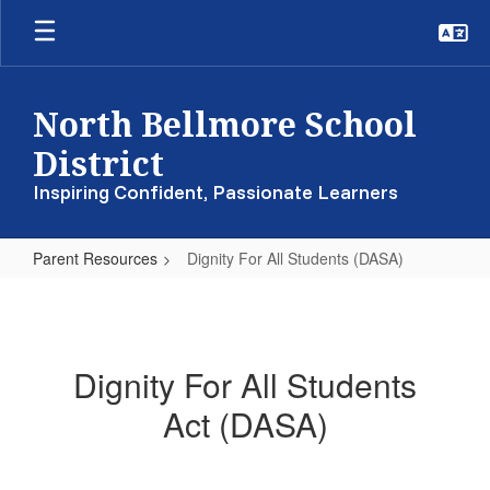
Skip
to
main
content
North Bellmore School
District
Inspiring Confident, Passionate Learners
Parent Resources
Dignity For All Students (DASA)
Dignity
For
All
Dignity For All Students
Students
Act (DASA)
(DASA)