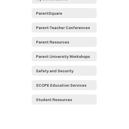
ParentSquare
Parent-Teacher Conferences
Parent Resources
Parent University Workshops
Safety and Security
SCOPE Education Services
Student Resources