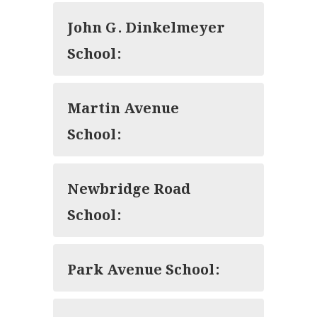
John G. Dinkelmeyer
School:
Martin Avenue
School:
Newbridge Road
School:
Park Avenue School: