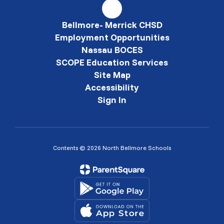
Bellmore- Merrick CHSD
Employment Opportunities
Nassau BOCES
SCOPE Education Services
Site Map
Accessibility
Sign In
Contents © 2026 North Bellmore Schools