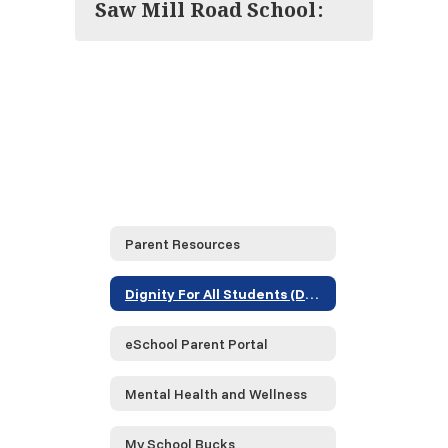
Saw Mill Road School:
Parent Resources
Dignity For All Students (DASA)
eSchool Parent Portal
Mental Health and Wellness
My School Bucks