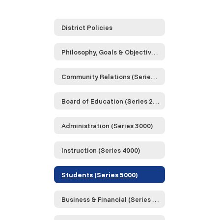
District Policies
Philosophy, Goals & Objectives (Series 0000)
Community Relations (Series 1000)
Board of Education (Series 2000)
Administration (Series 3000)
Instruction (Series 4000)
Students (Series 5000)
Business & Financial (Series 6000)