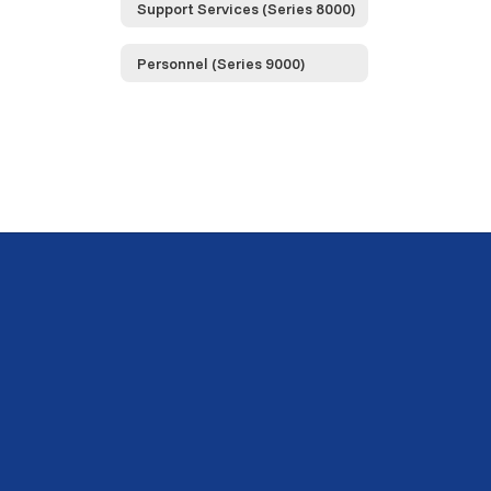
Support Services (Series 8000)
Personnel (Series 9000)