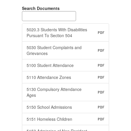
Search Documents
5020.3 Students With Disabilities
PDF
Pursuant To Section 504
5030 Student Complaints and
PDF
Grievances
5100 Student Attendance
PDF
5110 Attendance Zones
PDF
5130 Compulsory Attendance
PDF
Ages
5150 School Admissions
PDF
5151 Homeless Children
PDF