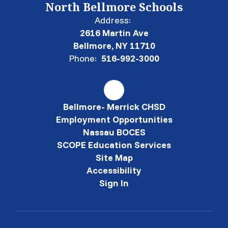
North Bellmore Schools
Address:
2616 Martin Ave
Bellmore, NY 11710
Phone:
516-992-3000
Bellmore- Merrick CHSD
Employment Opportunities
Nassau BOCES
SCOPE Education Services
Site Map
Accessibility
Sign In