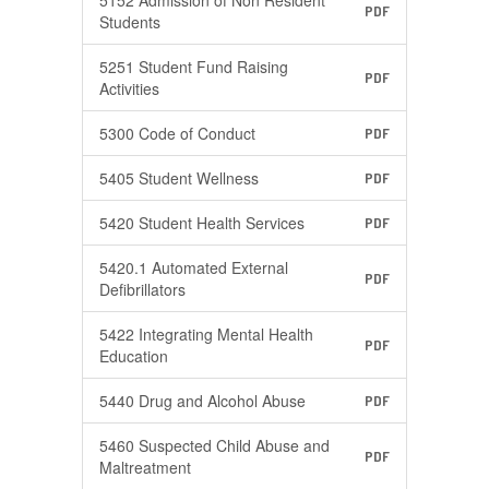
5152 Admission of Non Resident
PDF
Students
5251 Student Fund Raising
PDF
Activities
5300 Code of Conduct
PDF
5405 Student Wellness
PDF
5420 Student Health Services
PDF
5420.1 Automated External
PDF
Defibrillators
5422 Integrating Mental Health
PDF
Education
5440 Drug and Alcohol Abuse
PDF
5460 Suspected Child Abuse and
PDF
Maltreatment