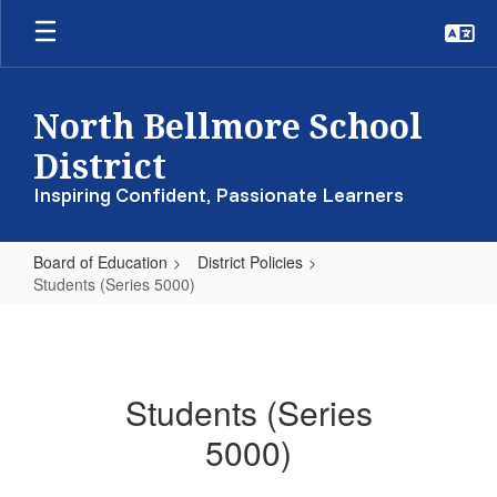
Skip
to
main
content
North Bellmore School
District
Inspiring Confident, Passionate Learners
Board of Education
District Policies
Students (Series 5000)
Students
(Series
5000)
Students (Series
5000)