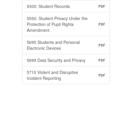
5500: Student Records
PDF
5550: Student Privacy Under the
Protection of Pupil Rights
PDF
Amendment
5695 Students and Personal
PDF
Electronic Devices
5699 Data Security and Privacy
PDF
5710 Violent and Disruptive
PDF
Incident Reporting