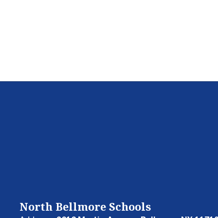
North Bellmore Schools