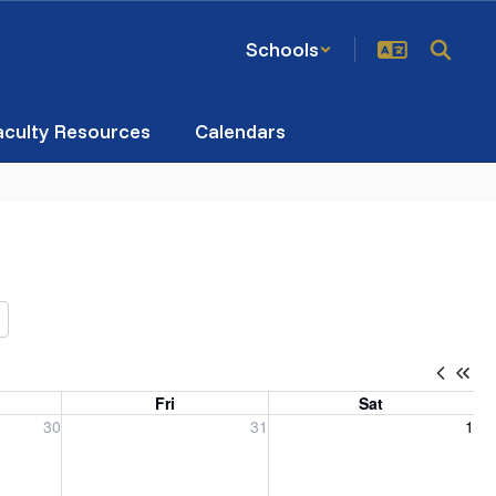
Schools
aculty Resources
Calendars
Fri
Sat
, 2026
Friday, July 31, 2026
Saturday, August 1, 2026
30
31
1