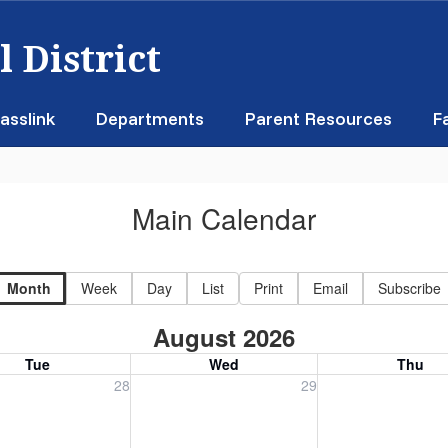
 District
asslink
Departments
Parent Resources
F
Main Calendar
Month
Week
Day
List
Print
Email
Subscribe
August 2026
Tue
Wed
Thu
, July 28, 2026
Wednesday, July 29, 2026
Thursday, July 30
28
29