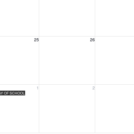
, August 25, 2026
Wednesday, August 26, 2026
Thursday, August 
25
26
, September 1, 2026
Wednesday, September 2, 2026
Thursday, Septem
1
2
AY OF SCHOOL