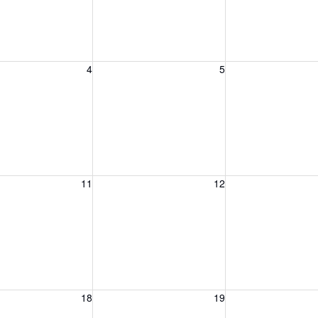
, August 4, 2026
Wednesday, August 5, 2026
Thursday, August 
4
5
, August 11, 2026
Wednesday, August 12, 2026
Thursday, August 
11
12
, August 18, 2026
Wednesday, August 19, 2026
Thursday, August 
18
19