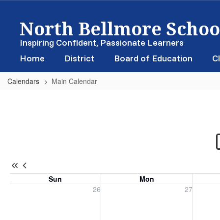
Skip
North Bellmore School
to
main
content
Inspiring Confident, Passionate Learners
Home
District
Board of Education
Cl
Calendars
Main Calendar
Main
Calendar
-
District
Calendar
Sun
Mon
Sunday, July 26, 2026
Monday, July 27, 2026
Tuesday
26
27