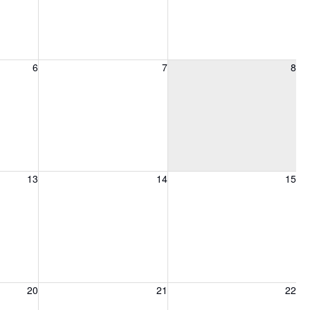
6, 2026
Friday, August 7, 2026
Saturday, August 8, 2026
6
7
8
13, 2026
Friday, August 14, 2026
Saturday, August 15, 2026
13
14
15
20, 2026
Friday, August 21, 2026
Saturday, August 22, 2026
20
21
22