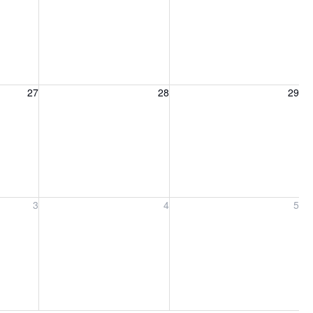
27, 2026
Friday, August 28, 2026
Saturday, August 29, 2026
27
28
29
ber 3, 2026
Friday, September 4, 2026
Saturday, September 5, 2026
3
4
5