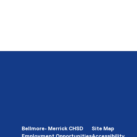
Bellmore- Merrick CHSD
Site Map
Employment Opportunities
Accessibility