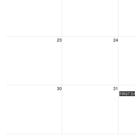
Sunday, August 23, 2026
Monday, August 24, 2026
Tuesday
23
24
Sunday, August 30, 2026
Monday, August 31, 2026
Tuesday
30
31
FIRST D