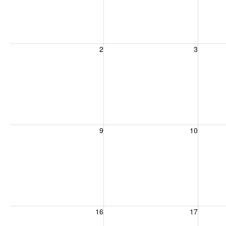
Sunday, August 2, 2026
Monday, August 3, 2026
Tuesday
2
3
Sunday, August 9, 2026
Monday, August 10, 2026
Tuesday
9
10
Sunday, August 16, 2026
Monday, August 17, 2026
Tuesday
16
17