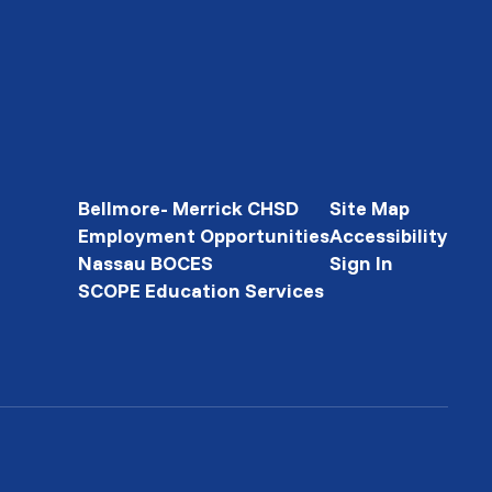
Bellmore- Merrick CHSD
Site Map
Employment Opportunities
Accessibility
Nassau BOCES
Sign In
SCOPE Education Services