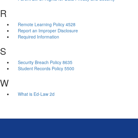
R
Remote Learning Policy 4528
Report an Improper Disclosure
Required Information
S
Security Breach Policy 8635
Student Records Policy 5500
W
What is Ed-Law 2d