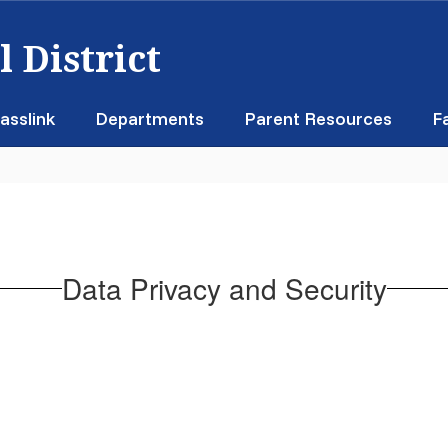
 District
asslink
Departments
Parent Resources
F
Data Privacy and Security