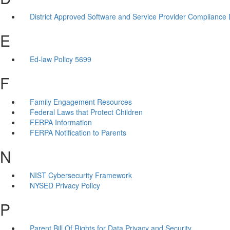
District Approved Software and Service Provider Compliance
E
Ed-law Policy 5699
F
Family Engagement Resources
Federal Laws that Protect Children
FERPA Information
FERPA Notification to Parents
N
NIST Cybersecurity Framework
NYSED Privacy Policy
P
Parent Bill Of Rights for Data Privacy and Security