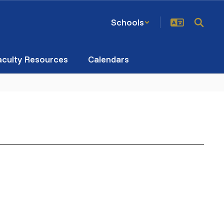
Schools
aculty Resources
Calendars