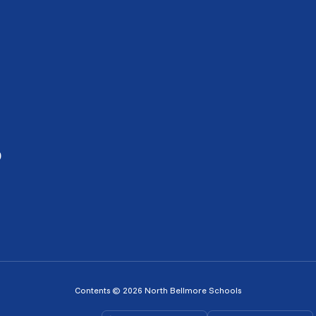
0
Contents © 2026 North Bellmore Schools