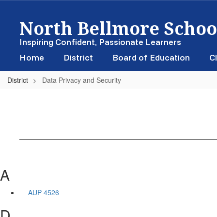
Skip
North Bellmore School
to
main
content
Inspiring Confident, Passionate Learners
Home
District
Board of Education
Cl
District
Data Privacy and Security
A
AUP 4526
D