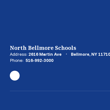
North Bellmore Schools
Address:
2616 Martin Ave
Bellmore, NY 1171
Phone:
516-992-3000