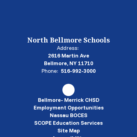
North Bellmore Schools
Address:
2616 Martin Ave
Bellmore, NY 11710
Phone:
516-992-3000
Bellmore- Merrick CHSD
Employment Opportunities
Nassau BOCES
SCOPE Education Services
Site Map