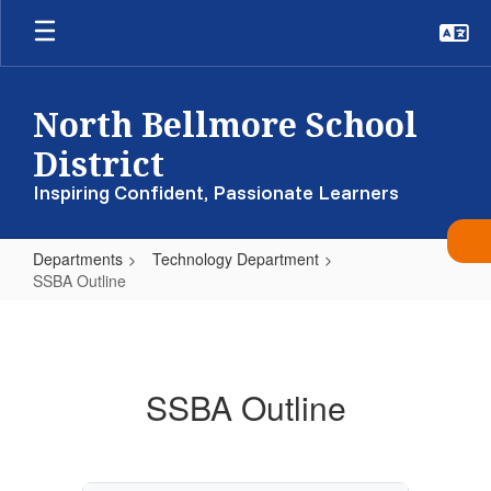
Skip
to
main
content
North Bellmore School
District
Inspiring Confident, Passionate Learners
Departments
Technology Department
SSBA Outline
SSBA
Outline
SSBA Outline