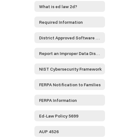
What is ed law 2d?
Required Information
District Approved Software and Service Providers...
Report an Improper Data Disclosure
NIST Cybersecurity Framework
FERPA Notification to Families
FERPA Information
Ed-Law Policy 5699
AUP 4526