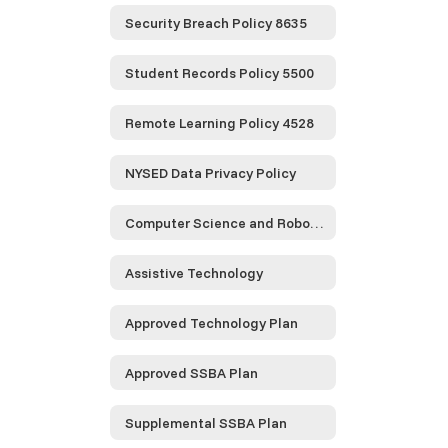
Security Breach Policy 8635
Student Records Policy 5500
Remote Learning Policy 4528
NYSED Data Privacy Policy
Computer Science and Robotics
Assistive Technology
Approved Technology Plan
Approved SSBA Plan
Supplemental SSBA Plan