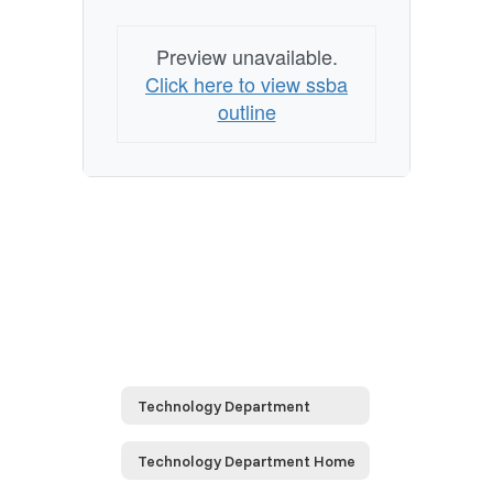
Preview unavailable.
Click here to view ssba
outline
Technology Department
Technology Department Home