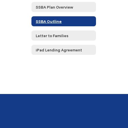
SSBA Plan Overview
SSBA Outline
Letter to Families
iPad Lending Agreement