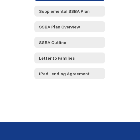
Supplemental SSBA Plan
SSBA Plan Overview
SSBA Outline
Letter to Families
iPad Lending Agreement