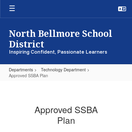
Skip
to
main
content
North Bellmore School
District
Inspiring Confident, Passionate Learners
Departments
Technology Department
Approved SSBA Plan
Approved
SSBA
Plan
Approved SSBA
Plan