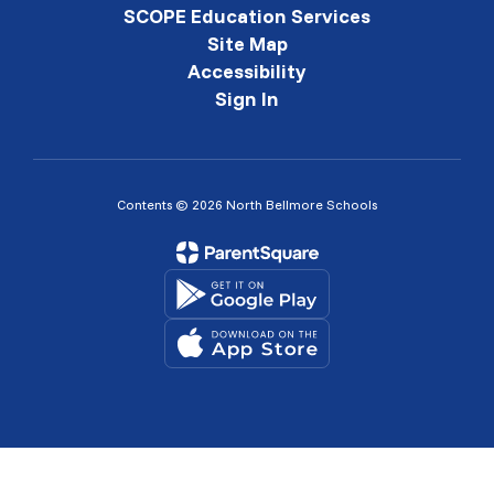
SCOPE Education Services
Site Map
Accessibility
Sign In
Contents © 2026 North Bellmore Schools