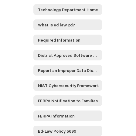
Technology Department Home
What is ed law 2d?
Required Information
District Approved Software and Service Providers...
Report an Improper Data Disclosure
NIST Cybersecurity Framework
FERPA Notification to Families
FERPA Information
Ed-Law Policy 5699