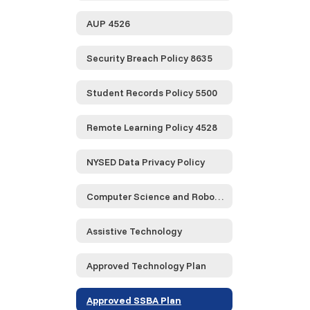
AUP 4526
Security Breach Policy 8635
Student Records Policy 5500
Remote Learning Policy 4528
NYSED Data Privacy Policy
Computer Science and Robotics
Assistive Technology
Approved Technology Plan
Approved SSBA Plan