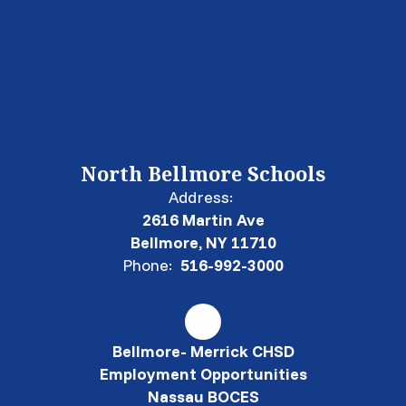
North Bellmore Schools
Address:
2616 Martin Ave
Bellmore, NY 11710
Phone:
516-992-3000
Bellmore- Merrick CHSD
Employment Opportunities
Nassau BOCES