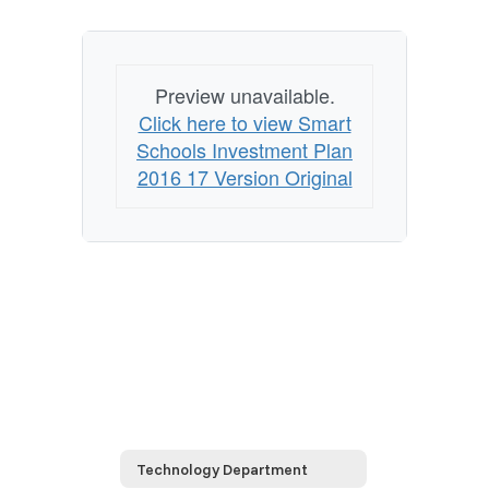
Preview unavailable.
Click here to view Smart
Schools Investment Plan
2016 17 Version Original
Technology Department