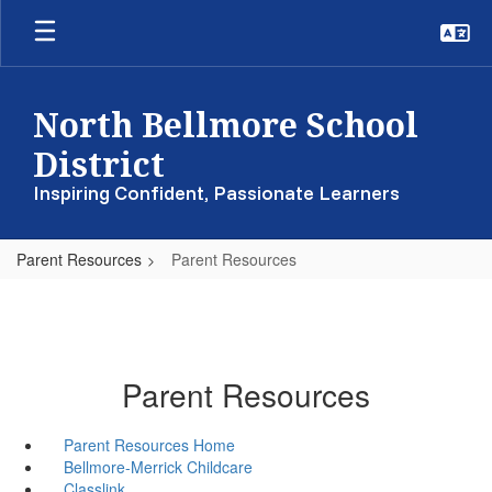
Skip
to
main
content
North Bellmore School
District
Inspiring Confident, Passionate Learners
Parent Resources
Parent Resources
Parent Resources
Parent Resources Home
Bellmore-Merrick Childcare
Classlink