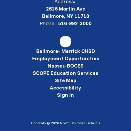
Address:
2616 Martin Ave
Bellmore, NY 11710
Phone:
516-992-3000
Bellmore- Merrick CHSD
Employment Opportunities
Nassau BOCES
SCOPE Education Services
Site Map
Accessibility
Sign In
Contents © 2026 North Bellmore Schools