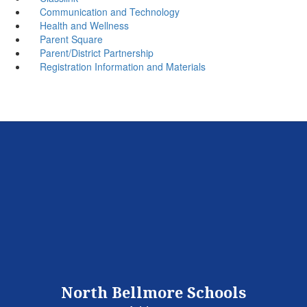
Communication and Technology
Health and Wellness
Parent Square
Parent/District Partnership
Registration Information and Materials
North Bellmore Schools