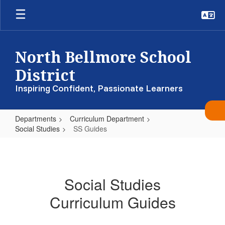
Skip
to
main
content
North Bellmore School
District
Inspiring Confident, Passionate Learners
Departments
Curriculum Department
Social Studies
SS Guides
SS
Guides
Social Studies
Curriculum Guides