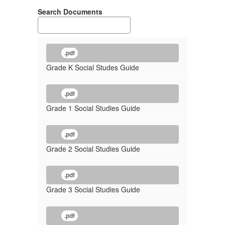
Search Documents
.pdf
Grade K Social Studes Guide
.pdf
Grade 1 Social Studies Guide
.pdf
Grade 2 Social Studies Guide
.pdf
Grade 3 Social Studies Guide
.pdf