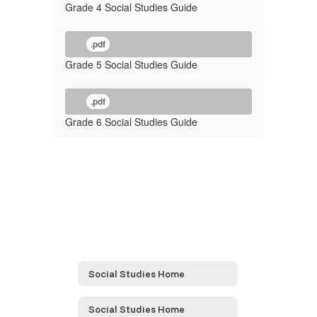
Grade 4 Social Studies Guide
.pdf
Grade 5 Social Studies Guide
.pdf
Grade 6 Social Studies Guide
Social Studies Home
Social Studies Home