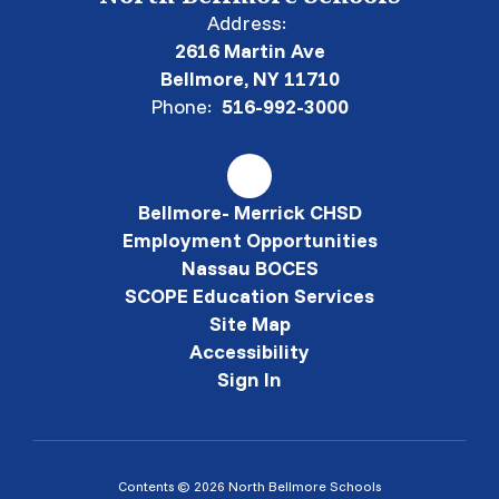
Address:
2616 Martin Ave
Bellmore, NY 11710
Phone:
516-992-3000
Bellmore- Merrick CHSD
Employment Opportunities
Nassau BOCES
SCOPE Education Services
Site Map
Accessibility
Sign In
Contents © 2026 North Bellmore Schools