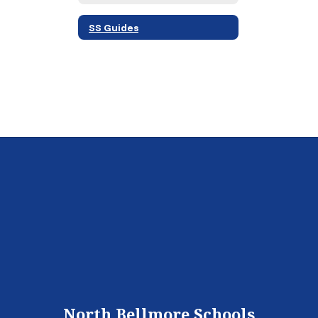
SS Guides
North Bellmore Schools