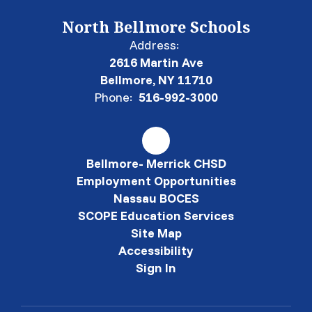
North Bellmore Schools
Address:
2616 Martin Ave
Bellmore, NY 11710
Phone:
516-992-3000
Bellmore- Merrick CHSD
Employment Opportunities
Nassau BOCES
SCOPE Education Services
Site Map
Accessibility
Sign In