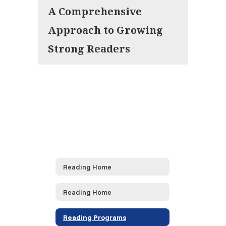
A Comprehensive
Approach to Growing
Strong Readers
Reading Home
Reading Home
Reading Programs