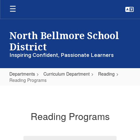
Skip
to
main
content
North Bellmore School
District
Inspiring Confident, Passionate Learners
Departments
Curriculum Department
Reading
Reading Programs
Reading
Programs
Reading Programs