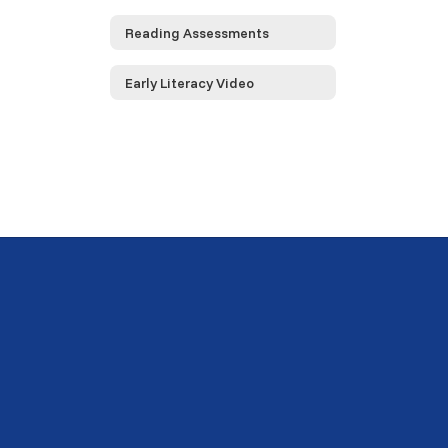
Reading Assessments
Early Literacy Video