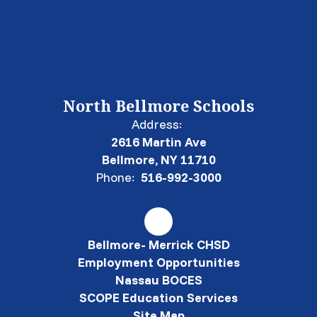
North Bellmore Schools
Address:
2616 Martin Ave
Bellmore, NY 11710
Phone:
516-992-3000
Bellmore- Merrick CHSD
Employment Opportunities
Nassau BOCES
SCOPE Education Services
Site Map