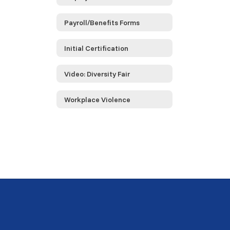
Payroll/Benefits Forms
Initial Certification
Video: Diversity Fair
Workplace Violence