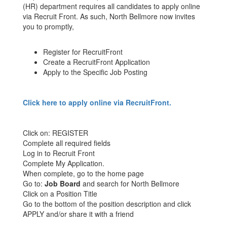
(HR) department requires all candidates to apply online
via Recruit Front. As such, North Bellmore now invites
you to promptly,
Register for RecruitFront
Create a RecruitFront Application
Apply to the Specific Job Posting
Click here to apply online via RecruitFront.
Click on: REGISTER
Complete all required fields
Log in to Recruit Front
Complete My Application.
When complete, go to the home page
Go to:
Job Board
and search for North Bellmore
Click on a Position Title
Go to the bottom of the position description and click
APPLY and/or share it with a friend