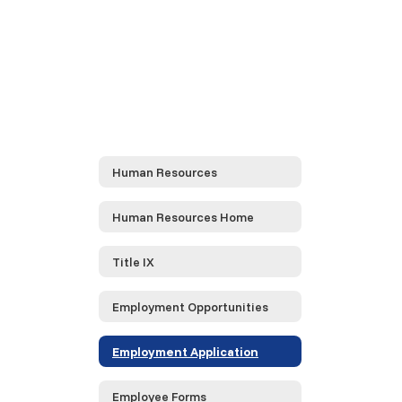
Human Resources
Human Resources Home
Title IX
Employment Opportunities
Employment Application
Employee Forms