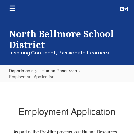
Skip
to
main
content
North Bellmore School
District
Inspiring Confident, Passionate Learners
Departments
Human Resources
Employment Application
Employment
Application
Employment Application
As part of the Pre-Hire process, our Human Resources