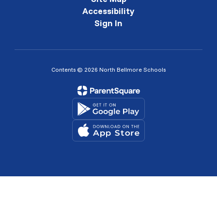
Accessibility
Sign In
Contents © 2026 North Bellmore Schools