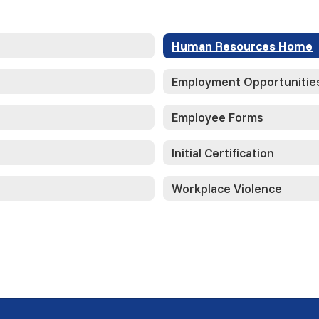
Human Resources Home
Employment Opportunitie
Employee Forms
Initial Certification
Workplace Violence