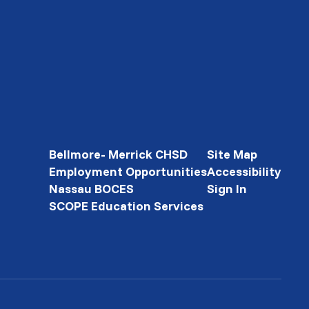
Bellmore- Merrick CHSD
Site Map
Employment Opportunities
Accessibility
Nassau BOCES
Sign In
SCOPE Education Services