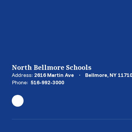
North Bellmore Schools
Address:
2616 Martin Ave
Bellmore, NY 1171
Phone:
516-992-3000