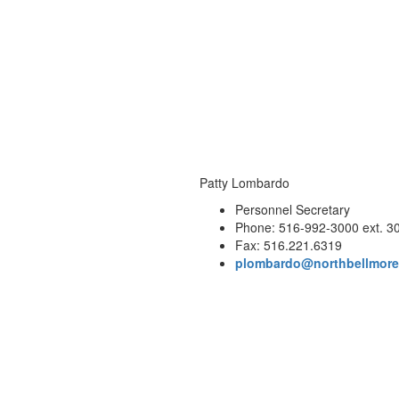
Patty Lombardo
Personnel Secretary
Phone: 516-992-3000 ext. 3
Fax: 516.221.6319
plombardo@northbellmore