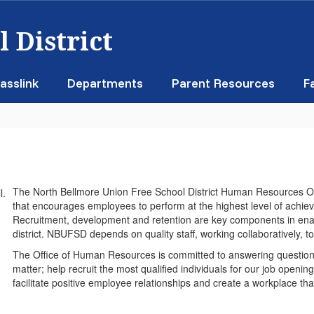
 District
asslink
Departments
Parent Resources
F
The North Bellmore Union Free School District Human Resources Off
that encourages employees to perform at the highest level of achieve
Recruitment, development and retention are key components in ena
district. NBUFSD depends on quality staff, working collaboratively, to
The Office of Human Resources is committed to answering question
matter; help recruit the most qualified individuals for our job open
facilitate positive employee relationships and create a workplace that 