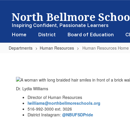
Skip
North Bellmore School
to
main
content
Inspiring Confident, Passionate Learners
Home
District
Board of Education
Cl
Departments
Human Resources
Human Resources Home
Human
Resources
Home
Dr. Lydia Williams
Director of Human Resources
lwilliams@northbellmoreschools.org
516-992-3000 ext. 3026
District Instagram:
@NBUFSDPride