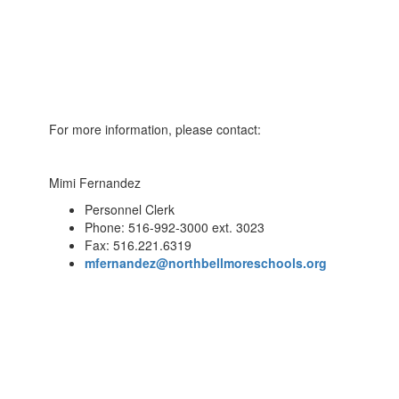
For more information, please contact:
Mimi Fernandez
Personnel Clerk
Phone: 516-992-3000 ext. 3023
Fax: 516.221.6319
mfernandez@northbellmoreschools.org