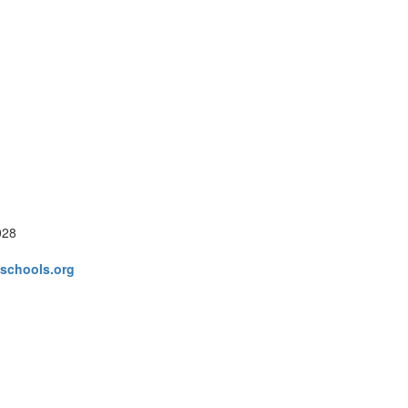
028
schools.org