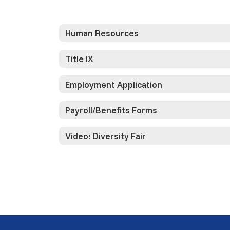
Human Resources
Title IX
Employment Application
Payroll/Benefits Forms
Video: Diversity Fair