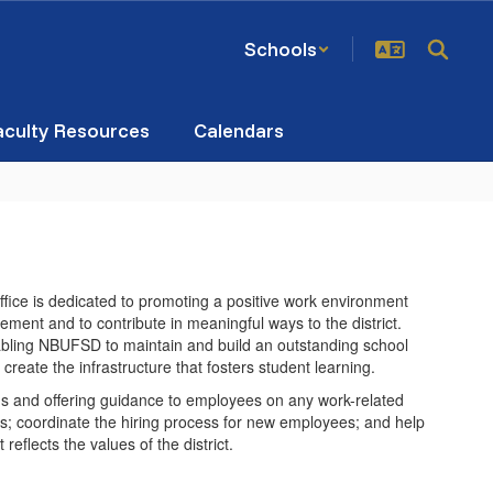
Schools
aculty Resources
Calendars
ice is dedicated to promoting a positive work environment
ment and to contribute in meaningful ways to the district.
bling NBUFSD to maintain and build an outstanding school
 create the infrastructure that fosters student learning.
s and offering guidance to employees on any work-related
ings; coordinate the hiring process for new employees; and help
reflects the values of the district.