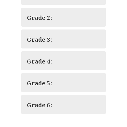
Grade 2:
Grade 3:
Grade 4:
Grade 5:
Grade 6: