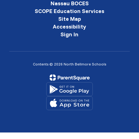
Nassau BOCES
SCOPE Education Services
Site Map
Accessibility
Sign In
Contents © 2026 North Bellmore Schools