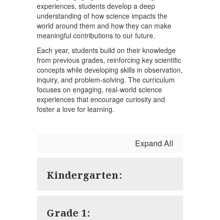
experiences, students develop a deep
understanding of how science impacts the
world around them and how they can make
meaningful contributions to our future.
Each year, students build on their knowledge
from previous grades, reinforcing key scientific
concepts while developing skills in observation,
inquiry, and problem-solving. The curriculum
focuses on engaging, real-world science
experiences that encourage curiosity and
foster a love for learning.
Expand All
Kindergarten:
Grade 1: