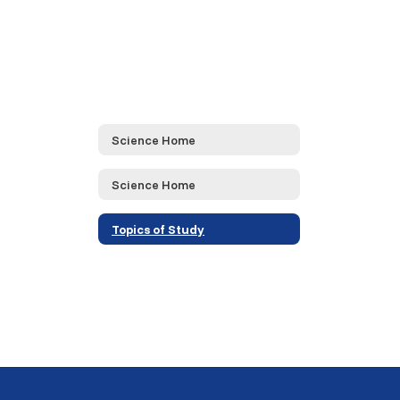
Science Home
Science Home
Topics of Study