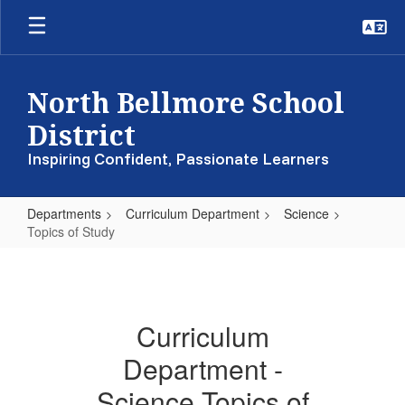
Skip
to
main
content
North Bellmore School
District
Inspiring Confident, Passionate Learners
Departments
Curriculum Department
Science
Topics of Study
Topics
of
Study
Curriculum
Department -
Science Topics of