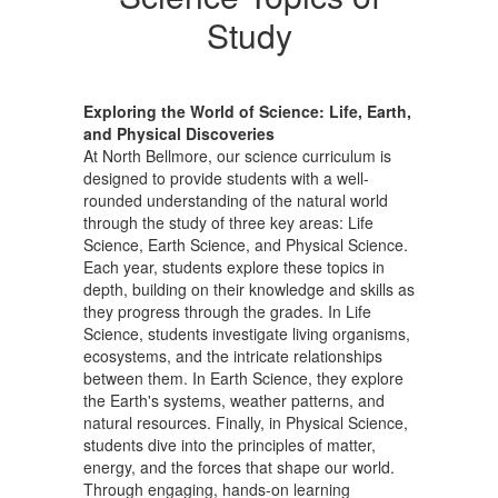
Study
Exploring the World of Science: Life, Earth,
and Physical Discoveries
At North Bellmore, our science curriculum is
designed to provide students with a well-
rounded understanding of the natural world
through the study of three key areas: Life
Science, Earth Science, and Physical Science.
Each year, students explore these topics in
depth, building on their knowledge and skills as
they progress through the grades. In Life
Science, students investigate living organisms,
ecosystems, and the intricate relationships
between them. In Earth Science, they explore
the Earth's systems, weather patterns, and
natural resources. Finally, in Physical Science,
students dive into the principles of matter,
energy, and the forces that shape our world.
Through engaging, hands-on learning