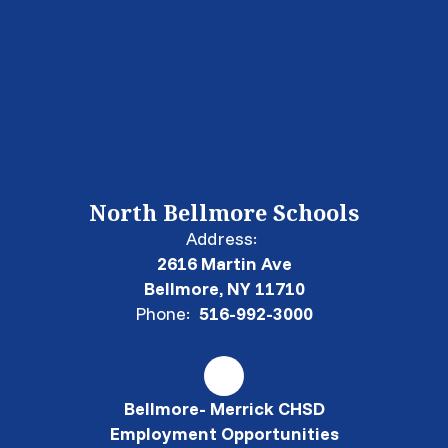
North Bellmore Schools
Address:
2616 Martin Ave
Bellmore, NY 11710
Phone:
516-992-3000
Bellmore- Merrick CHSD
Employment Opportunities