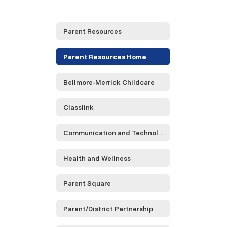
Parent Resources
Parent Resources Home
Bellmore-Merrick Childcare
Classlink
Communication and Technology
Health and Wellness
Parent Square
Parent/District Partnership