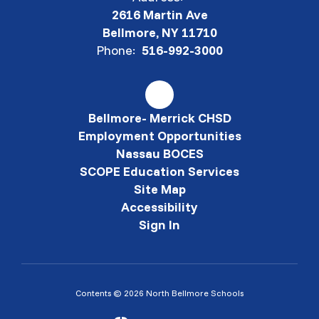
2616 Martin Ave
Bellmore, NY 11710
Phone:
516-992-3000
Bellmore- Merrick CHSD
Employment Opportunities
Nassau BOCES
SCOPE Education Services
Site Map
Accessibility
Sign In
Contents © 2026 North Bellmore Schools