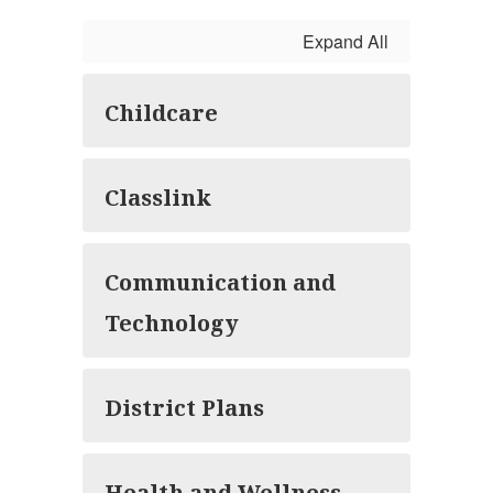
Expand All
Childcare
Classlink
Communication and
Technology
District Plans
Health and Wellness