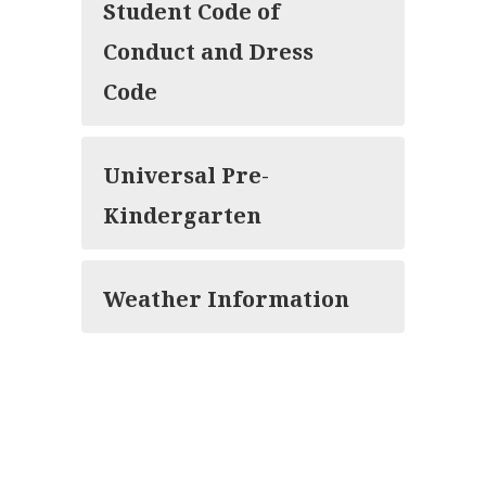
Student Code of
Conduct and Dress
Code
Universal Pre-
Kindergarten
Weather Information