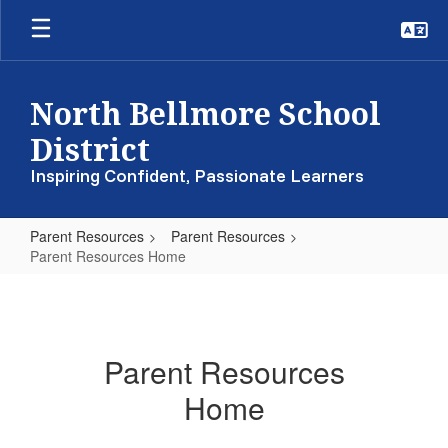
Skip
to
main
content
North Bellmore School
District
Inspiring Confident, Passionate Learners
Parent Resources
Parent Resources
Parent Resources Home
Parent
Resources
Home
Parent Resources
Home