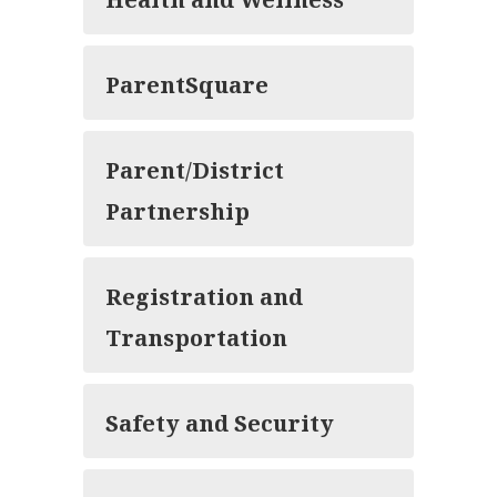
ParentSquare
Parent/District
Partnership
Registration and
Transportation
Safety and Security