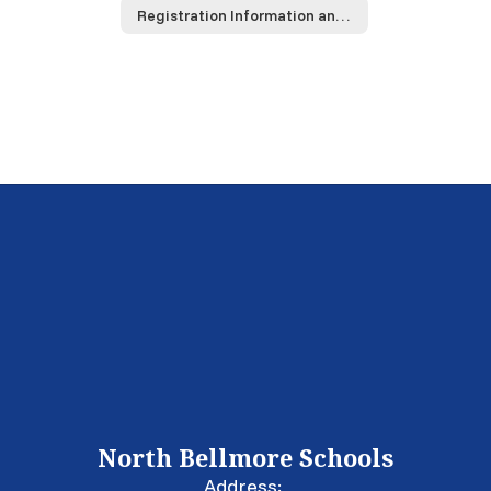
Registration Information and Materials
North Bellmore Schools
Address: