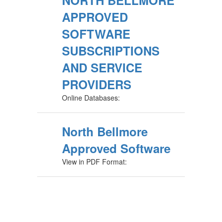
NORTH BELLMORE
APPROVED
SOFTWARE
SUBSCRIPTIONS
AND SERVICE
PROVIDERS
Online Databases:
North Bellmore
Approved Software
View in PDF Format: