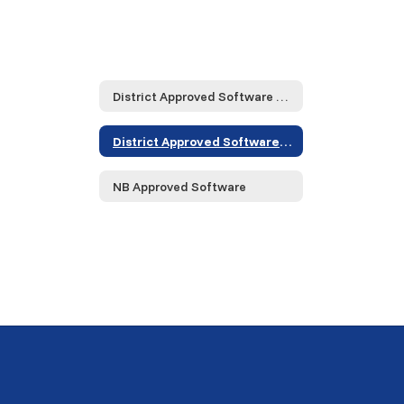
District Approved Software and Service Providers... Home
District Approved Software and Service Providers... Home
NB Approved Software