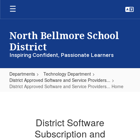
Skip
to
main
content
North Bellmore School
District
Inspiring Confident, Passionate Learners
Departments
Technology Department
District Approved Software and Service Providers...
District Approved Software and Service Providers... Home
District
Approved
Software
District Software
and
Subscription and
Service