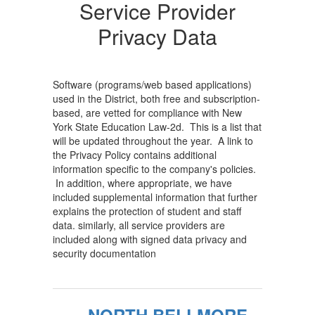
Providers...
Service Provider
Home
Privacy Data
Software (programs/web based applications)
used in the District, both free and subscription-
based, are vetted for compliance with New
York State Education Law-2d. This is a list that
will be updated throughout the year. A link to
the Privacy Policy contains additional
information specific to the company's policies.
In addition, where appropriate, we have
included supplemental information that further
explains the protection of student and staff
data. similarly, all service providers are
included along with signed data privacy and
security documentation