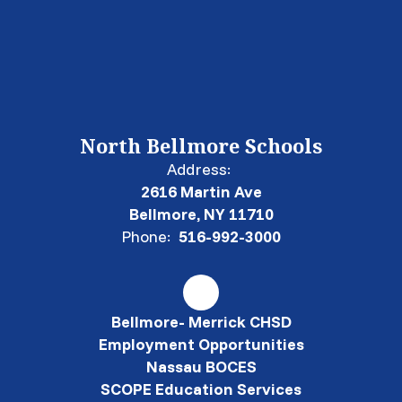
North Bellmore Schools
Address:
2616 Martin Ave
Bellmore, NY 11710
Phone:
516-992-3000
Bellmore- Merrick CHSD
Employment Opportunities
Nassau BOCES
SCOPE Education Services