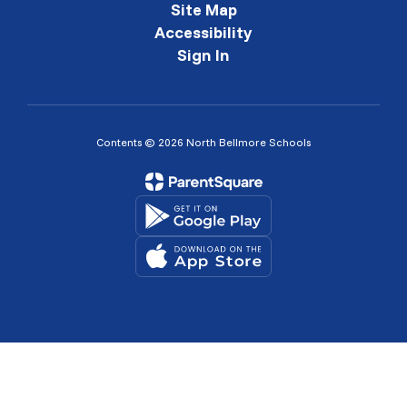
Site Map
Accessibility
Sign In
Contents © 2026 North Bellmore Schools