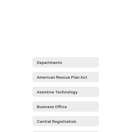
Departments
American Rescue Plan Act
Assistive Technology
Business Office
Central Registration