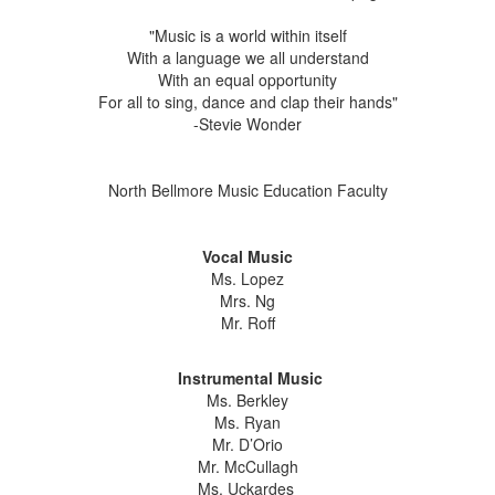
"Music is a world within itself
With a language we all understand
With an equal opportunity
For all to sing, dance and clap their hands"
-Stevie Wonder
North Bellmore Music Education Faculty
Vocal Music
Ms. Lopez
Mrs. Ng
Mr. Roff
Instrumental Music
Ms. Berkley
Ms. Ryan
Mr. D’Orio
Mr. McCullagh
Ms. Uckardes