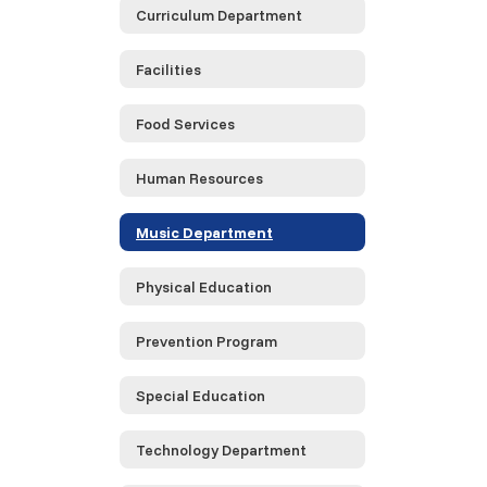
Curriculum Department
Facilities
Food Services
Human Resources
Music Department
Physical Education
Prevention Program
Special Education
Technology Department