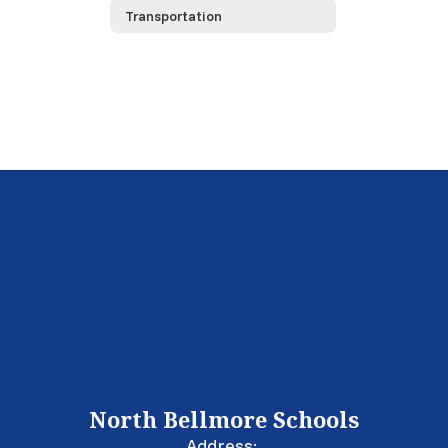
Transportation
North Bellmore Schools
Address: