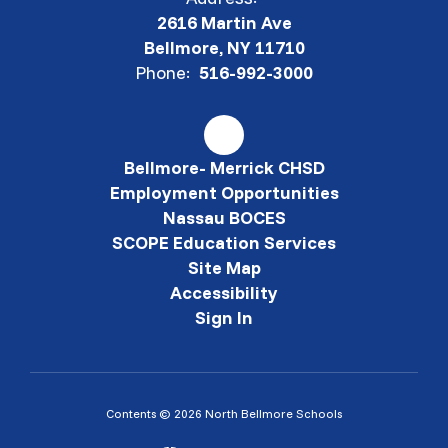
2616 Martin Ave
Bellmore, NY 11710
Phone:
516-992-3000
Bellmore- Merrick CHSD
Employment Opportunities
Nassau BOCES
SCOPE Education Services
Site Map
Accessibility
Sign In
Contents © 2026 North Bellmore Schools