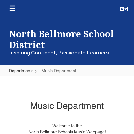
Skip
to
main
content
North Bellmore School
District
Inspiring Confident, Passionate Learners
Departments
Music Department
Music
Department
Music Department
Welcome to the
North Bellmore Schools Music Webpage!