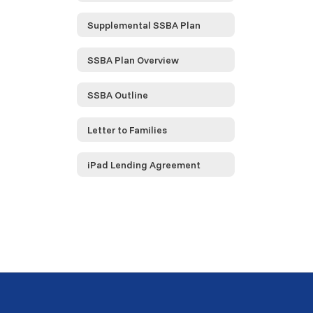
Supplemental SSBA Plan
SSBA Plan Overview
SSBA Outline
Letter to Families
iPad Lending Agreement