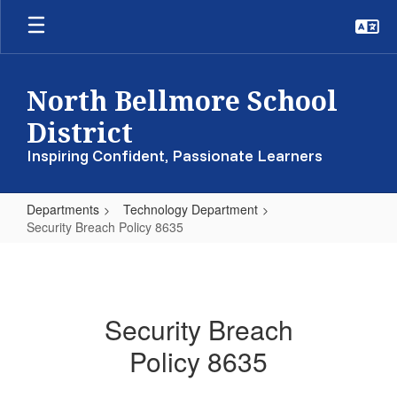
Skip
to
main
content
North Bellmore School
District
Inspiring Confident, Passionate Learners
Departments
Technology Department
Security Breach Policy 8635
Security
Breach
Policy
Security Breach
8635
Policy 8635