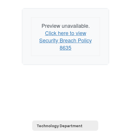
Preview unavailable.
Click here to view
Security Breach Policy
8635
Technology Department