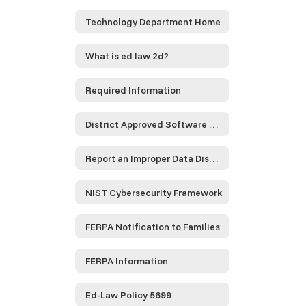
Technology Department Home
What is ed law 2d?
Required Information
District Approved Software and Service Providers...
Report an Improper Data Disclosure
NIST Cybersecurity Framework
FERPA Notification to Families
FERPA Information
Ed-Law Policy 5699