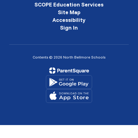
SCOPE Education Services
Site Map
Accessibility
Sign In
Contents © 2026 North Bellmore Schools