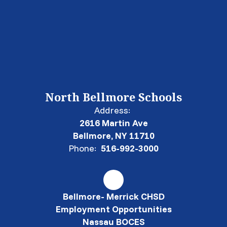
North Bellmore Schools
Address:
2616 Martin Ave
Bellmore, NY 11710
Phone:
516-992-3000
Bellmore- Merrick CHSD
Employment Opportunities
Nassau BOCES