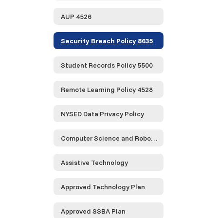
AUP 4526
Security Breach Policy 8635
Student Records Policy 5500
Remote Learning Policy 4528
NYSED Data Privacy Policy
Computer Science and Robotics
Assistive Technology
Approved Technology Plan
Approved SSBA Plan