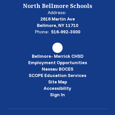
North Bellmore Schools
Address:
2616 Martin Ave
Bellmore, NY 11710
Phone:
516-992-3000
Bellmore- Merrick CHSD
Employment Opportunities
Nassau BOCES
SCOPE Education Services
Site Map
Accessibility
Sign In