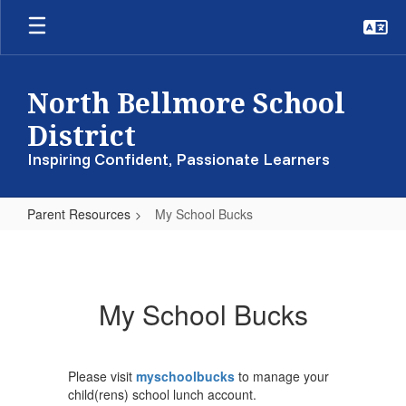
Skip
to
main
content
North Bellmore School
District
Inspiring Confident, Passionate Learners
Parent Resources
My School Bucks
My
School
Bucks
My School Bucks
Please visit
myschoolbucks
to manage your
child(rens) school lunch account.