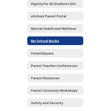
Dignity For All Students (DASA)
eSchool Parent Portal
Mental Health and Wellness
My School Bucks
ParentSquare
Parent-Teacher Conferences
Parent Resources
Parent University Workshops
Safety and Security