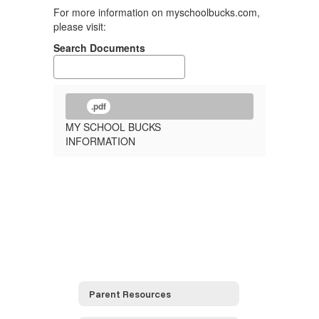
For more information on myschoolbucks.com,
please visit:
Search Documents
.pdf
MY SCHOOL BUCKS
INFORMATION
Parent Resources