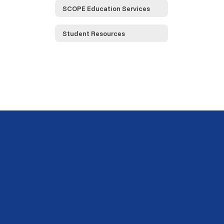
SCOPE Education Services
Student Resources