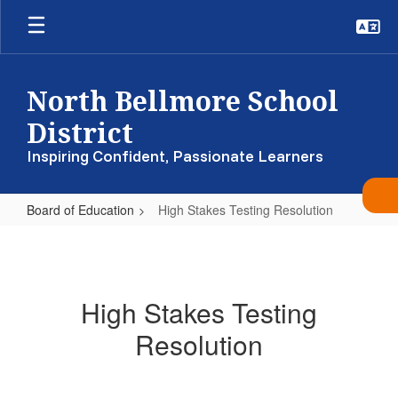
Skip
to
main
content
North Bellmore School
District
Inspiring Confident, Passionate Learners
Board of Education
High Stakes Testing Resolution
High
Stakes
Testing
High Stakes Testing
Resolution
Resolution