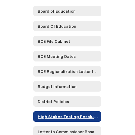
Board of Education
Board Of Education
BOE File Cabinet
BOE Meeting Dates
BOE Regionalization Letter to NYS
Budget Information
District Policies
High Stakes Testing Resolution
Letter to Commissioner Rosa