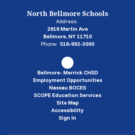
North Bellmore Schools
Address:
2616 Martin Ave
Bellmore, NY 11710
Phone:
516-992-3000
Bellmore- Merrick CHSD
Employment Opportunities
Nassau BOCES
SCOPE Education Services
Site Map
Accessibility
Sign In