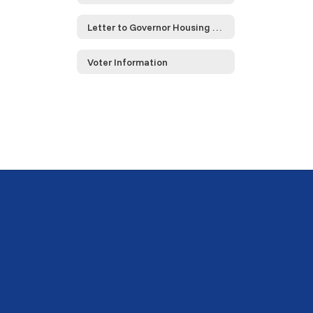
Letter to Governor Housing Compact
Voter Information