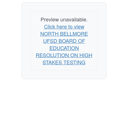
Preview unavailable.
Click here to view
NORTH BELLMORE
UFSD BOARD OF
EDUCATION
RESOLUTION ON HIGH
STAKES TESTING