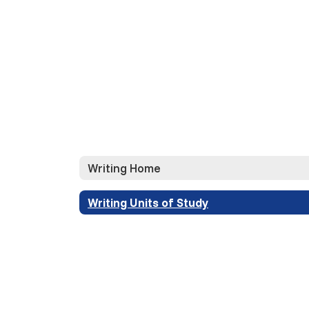
Writing Home
Writing Units of Study