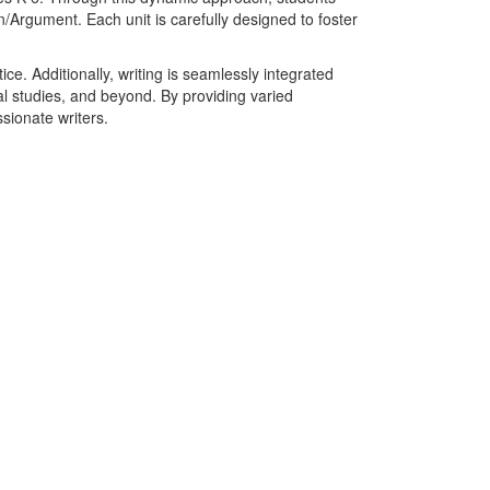
n/Argument. Each unit is carefully designed to foster
. Additionally, writing is seamlessly integrated
ial studies, and beyond. By providing varied
sionate writers.