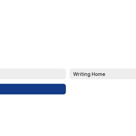
Writing Home