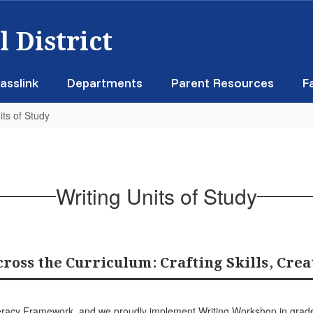
 District
asslink
Departments
Parent Resources
F
its of Study
Writing Units of Study
ross the Curriculum: Crafting Skills, Crea
Literacy Framework, and we proudly implement Writing Workshop in gra