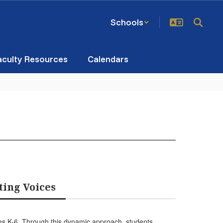
Schools
aculty Resources
Calendars
ting Voices
des K-6. Through this dynamic approach, students