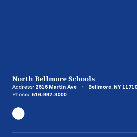
North Bellmore Schools
Address:
2616 Martin Ave
Bellmore, NY 1171
Phone:
516-992-3000