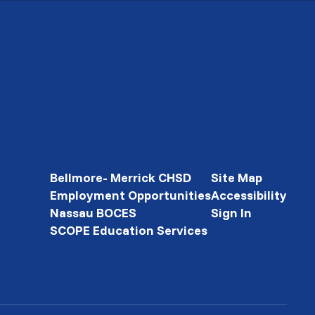
Bellmore- Merrick CHSD
Site Map
Employment Opportunities
Accessibility
Nassau BOCES
Sign In
SCOPE Education Services