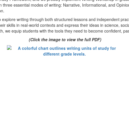
 three essential modes of writing: Narrative, Informational, and Opinio
on.
plore writing through both structured lessons and independent practice
eir skills in real-world contexts and express their ideas in science, soc
h, we equip students with the tools they need to become confident, pas
(Click the image to view the full PDF)