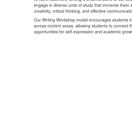
engage in diverse units of study that immerse them in
creativity, critical thinking, and effective communicati
Our Writing Workshop model encourages students to ex
across content areas, allowing students to connect th
opportunities for self-expression and academic growt