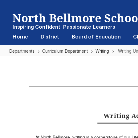
Skip
North Bellmore School
to
main
content
Inspiring Confident, Passionate Learners
Home
District
Board of Education
Cl
Departments
Curriculum Department
Writing
Writing Un
Writing
Units
of
Study
Writing Ac
At North Bellmore, writing is a cornerstone of our 