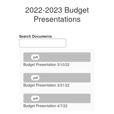
2022-2023 Budget
Presentations
Search Documents
.pdf
Budget Presentation 3/10/22
.pdf
Budget Presentation 3/21/22
.pdf
Budget Presentation 4/7/22