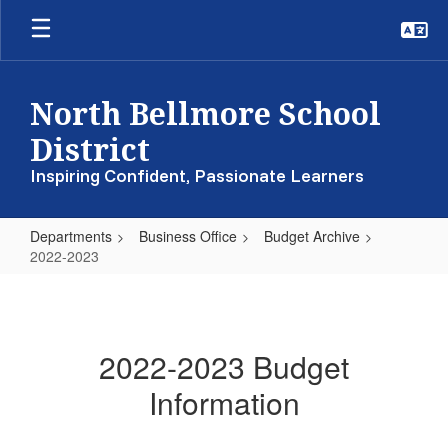
Skip
to
main
content
North Bellmore School
District
Inspiring Confident, Passionate Learners
Departments
Business Office
Budget Archive
2022-2023
2022-
2023
2022-2023 Budget
Information