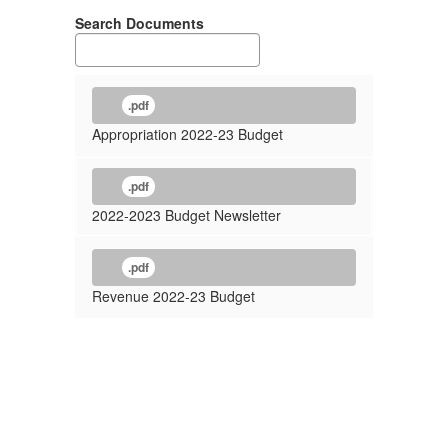
Search Documents
.pdf
Appropriation 2022-23 Budget
.pdf
2022-2023 Budget Newsletter
.pdf
Revenue 2022-23 Budget