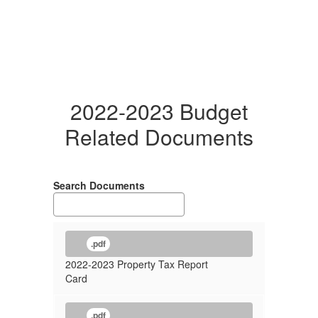
2022-2023 Budget
Related Documents
Search Documents
.pdf
2022-2023 Property Tax Report
Card
.pdf