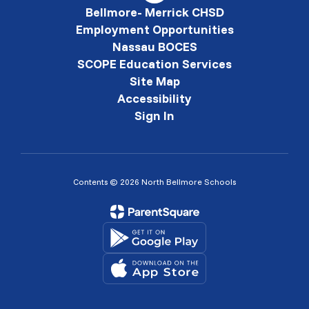
Bellmore- Merrick CHSD
Employment Opportunities
Nassau BOCES
SCOPE Education Services
Site Map
Accessibility
Sign In
Contents © 2026 North Bellmore Schools