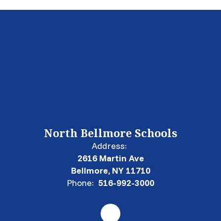
North Bellmore Schools
Address:
2616 Martin Ave
Bellmore, NY 11710
Phone:
516-992-3000