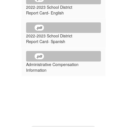
2022-2023 School District
Report Card- English
.pdf
2022-2023 School District
Report Card- Spanish
.pdf
Administrative Compensation
Information