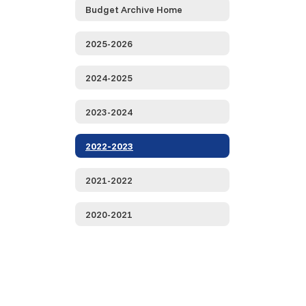
Budget Archive Home
2025-2026
2024-2025
2023-2024
2022-2023
2021-2022
2020-2021