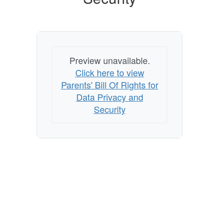
Privacy
and
Security
Preview unavailable.
Click here to view
Parents' Bill Of Rights for
Data Privacy and
Security