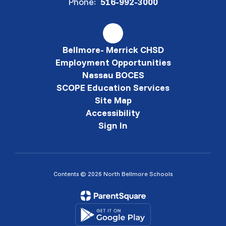
Phone:
516-992-3000
Bellmore- Merrick CHSD
Employment Opportunities
Nassau BOCES
SCOPE Education Services
Site Map
Accessibility
Sign In
Contents © 2026 North Bellmore Schools