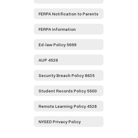
FERPA Notification to Parents
FERPA Information
Ed-law Policy 5699
AUP 4526
Security Breach Policy 8635
Student Records Policy 5500
Remote Learning Policy 4528
NYSED Privacy Policy