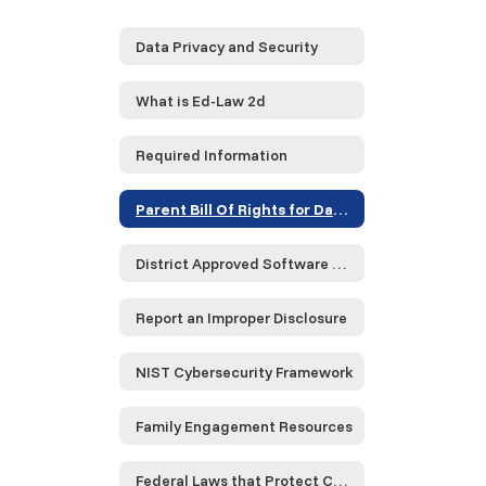
Data Privacy and Security
What is Ed-Law 2d
Required Information
Parent Bill Of Rights for Data Privacy and Security
District Approved Software and Service Provider Compliance Data
Report an Improper Disclosure
NIST Cybersecurity Framework
Family Engagement Resources
Federal Laws that Protect Children