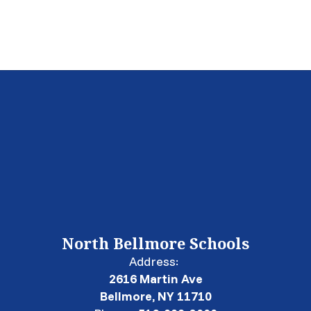
North Bellmore Schools
Address:
2616 Martin Ave
Bellmore, NY 11710