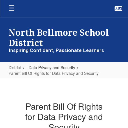
Skip
to
main
content
North Bellmore School
District
Inspiring Confident, Passionate Learners
District
Data Privacy and Security
Parent Bill Of Rights for Data Privacy and Security
Parent
Bill
Of
Parent Bill Of Rights
Rights
for Data Privacy and
for
Data
Security