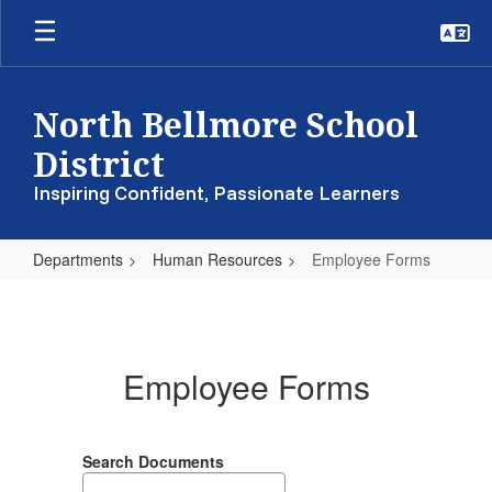
Skip
to
main
content
North Bellmore School
District
Inspiring Confident, Passionate Learners
Departments
Human Resources
Employee Forms
Employee
Forms
Employee Forms
Search Documents