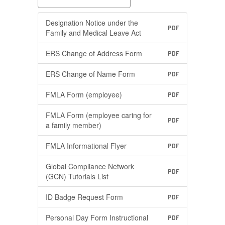
Designation Notice under the
PDF
Family and Medical Leave Act
ERS Change of Address Form
PDF
ERS Change of Name Form
PDF
FMLA Form (employee)
PDF
FMLA Form (employee caring for
PDF
a family member)
FMLA Informational Flyer
PDF
Global Compliance Network
PDF
(GCN) Tutorials List
ID Badge Request Form
PDF
Personal Day Form Instructional
PDF