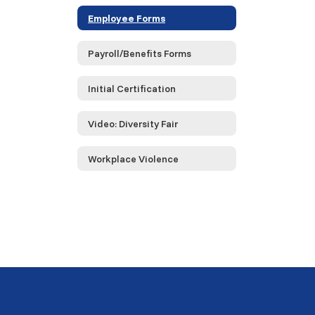
Employee Forms
Payroll/Benefits Forms
Initial Certification
Video: Diversity Fair
Workplace Violence