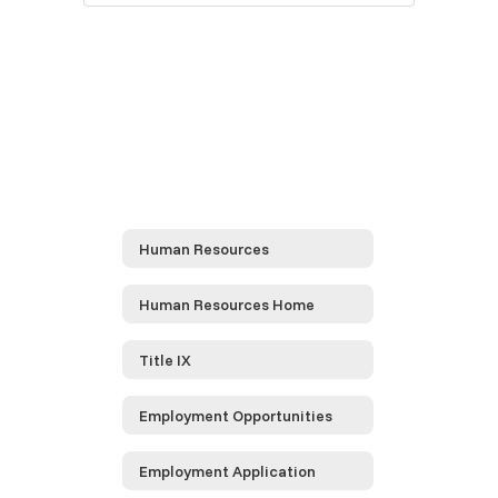
Human Resources
Human Resources Home
Title IX
Employment Opportunities
Employment Application