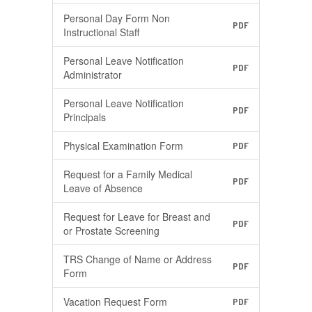
Personal Day Form Non
PDF
Instructional Staff
Personal Leave Notification
PDF
Administrator
Personal Leave Notification
PDF
Principals
Physical Examination Form
PDF
Request for a Family Medical
PDF
Leave of Absence
Request for Leave for Breast and
PDF
or Prostate Screening
TRS Change of Name or Address
PDF
Form
Vacation Request Form
PDF