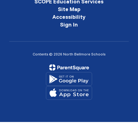
SCOPE Education Services
Site Map
Accessibility
Sign In
Contents © 2026 North Bellmore Schools