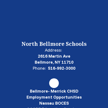
North Bellmore Schools
Address:
2616 Martin Ave
Bellmore, NY 11710
Phone:
516-992-3000
Bellmore- Merrick CHSD
Employment Opportunities
Nassau BOCES