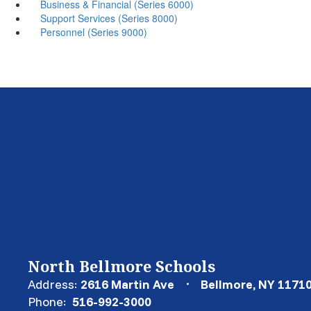
Business & Financial (Series 6000)
Support Services (Series 8000)
Personnel (Series 9000)
North Bellmore Schools
Address:
2616 Martin Ave
Bellmore, NY 1171
Phone:
516-992-3000