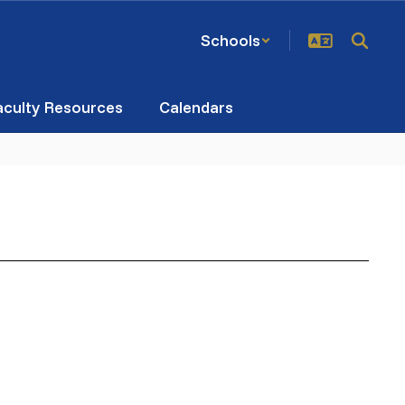
Schools
aculty Resources
Calendars