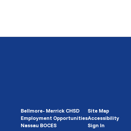
Bellmore- Merrick CHSD
Site Map
Employment Opportunities
Accessibility
Nassau BOCES
Sign In