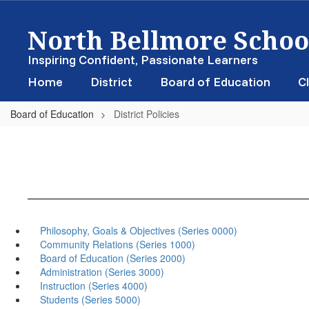
Skip
North Bellmore School
to
main
content
Inspiring Confident, Passionate Learners
Home
District
Board of Education
Cl
Board of Education
District Policies
Philosophy, Goals & Objectives (Series 0000)
Community Relations (Series 1000)
Board of Education (Series 2000)
Administration (Series 3000)
Instruction (Series 4000)
Students (Series 5000)