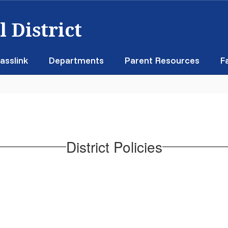
 District
asslink
Departments
Parent Resources
F
District Policies