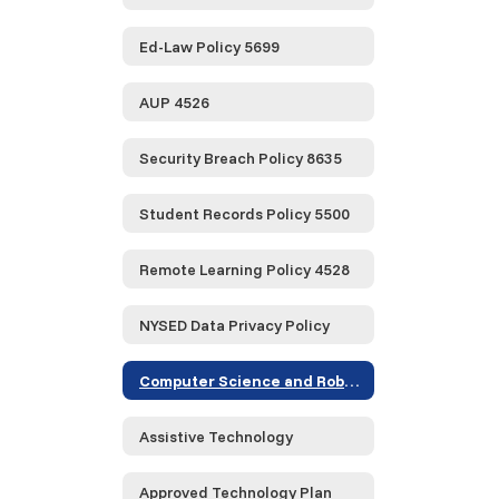
Ed-Law Policy 5699
AUP 4526
Security Breach Policy 8635
Student Records Policy 5500
Remote Learning Policy 4528
NYSED Data Privacy Policy
Computer Science and Robotics
Assistive Technology
Approved Technology Plan