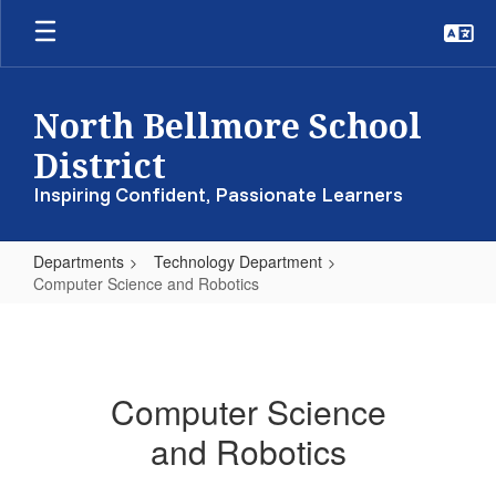
Skip
to
main
content
North Bellmore School
District
Inspiring Confident, Passionate Learners
Departments
Technology Department
Computer Science and Robotics
Computer
Science
and
Computer Science
Robotics
and Robotics