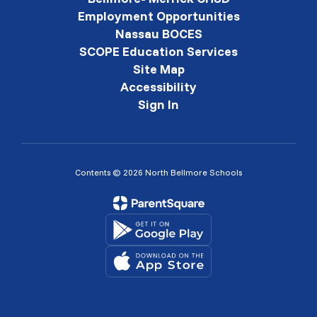
Employment Opportunities
Nassau BOCES
SCOPE Education Services
Site Map
Accessibility
Sign In
Contents © 2026 North Bellmore Schools