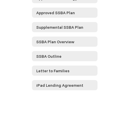
Approved SSBA Plan
Supplemental SSBA Plan
SSBA Plan Overview
SSBA Outline
Letter to Families
iPad Lending Agreement