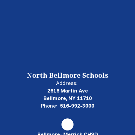
North Bellmore Schools
Address:
2616 Martin Ave
Bellmore, NY 11710
Phone:
516-992-3000
Bellmore- Merrick CHSD