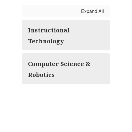
Expand All
Instructional
Technology
Computer Science &
Robotics