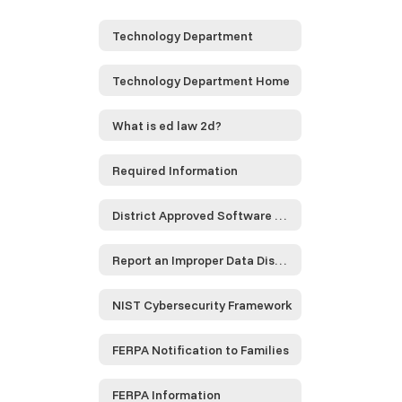
Technology Department
Technology Department Home
What is ed law 2d?
Required Information
District Approved Software and Service Providers...
Report an Improper Data Disclosure
NIST Cybersecurity Framework
FERPA Notification to Families
FERPA Information