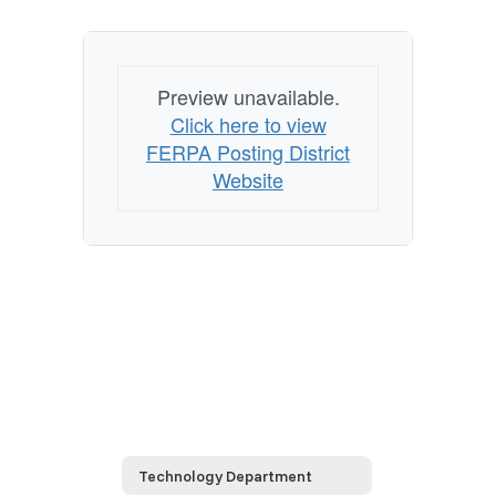
Preview unavailable.
Click here to view
FERPA Posting District
Website
Technology Department