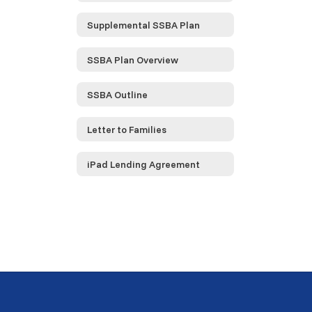
Supplemental SSBA Plan
SSBA Plan Overview
SSBA Outline
Letter to Families
iPad Lending Agreement