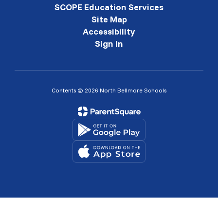
SCOPE Education Services
Site Map
Accessibility
Sign In
Contents © 2026 North Bellmore Schools