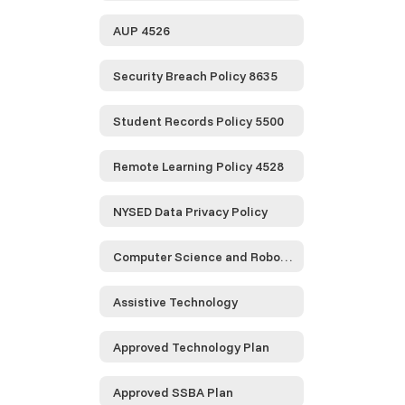
AUP 4526
Security Breach Policy 8635
Student Records Policy 5500
Remote Learning Policy 4528
NYSED Data Privacy Policy
Computer Science and Robotics
Assistive Technology
Approved Technology Plan
Approved SSBA Plan