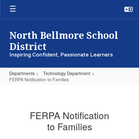
Skip
to
main
content
North Bellmore School
District
Inspiring Confident, Passionate Learners
Departments
Technology Department
FERPA Notification to Families
FERPA
Notification
to
FERPA Notification
Families
to Families