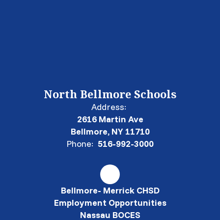
North Bellmore Schools
Address:
2616 Martin Ave
Bellmore, NY 11710
Phone:
516-992-3000
Bellmore- Merrick CHSD
Employment Opportunities
Nassau BOCES