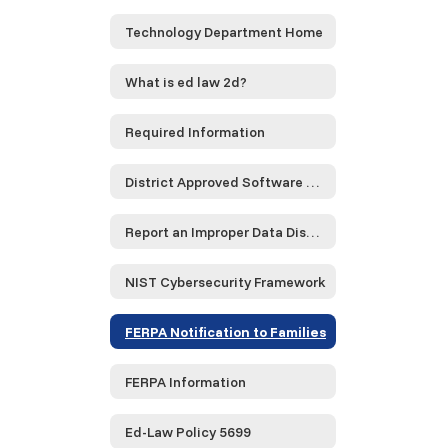
Technology Department Home
What is ed law 2d?
Required Information
District Approved Software and Service Providers...
Report an Improper Data Disclosure
NIST Cybersecurity Framework
FERPA Notification to Families
FERPA Information
Ed-Law Policy 5699