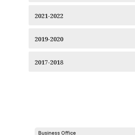
2021-2022
2019-2020
2017-2018
Business Office