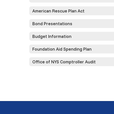
American Rescue Plan Act
Bond Presentations
Budget Information
Foundation Aid Spending Plan
Office of NYS Comptroller Audit