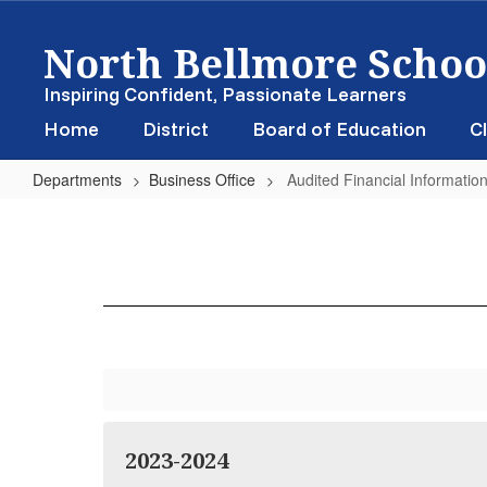
Skip
North Bellmore School
to
main
content
Inspiring Confident, Passionate Learners
Home
District
Board of Education
Cl
Departments
Business Office
Audited Financial Informatio
Audited
Financial
Information
2023-2024