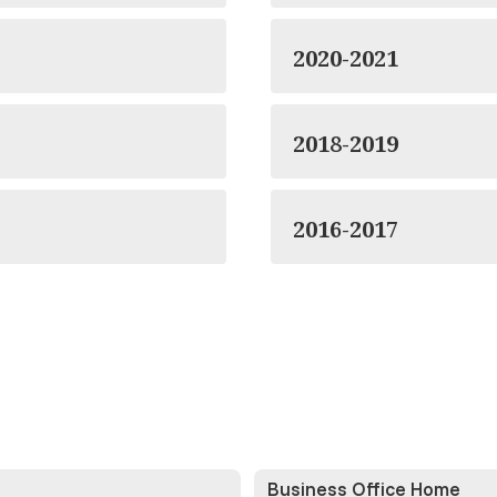
2020-2021
2018-2019
2016-2017
Business Office Home