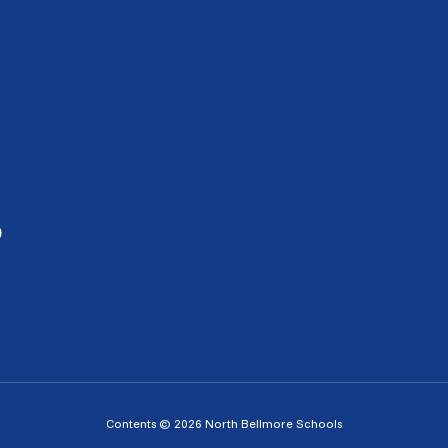
0
Contents © 2026 North Bellmore Schools