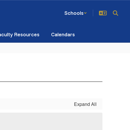
Schools
aculty Resources
Calendars
Expand All