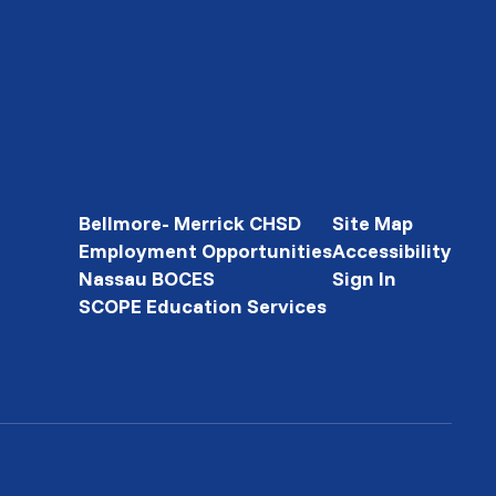
Bellmore- Merrick CHSD
Site Map
Employment Opportunities
Accessibility
Nassau BOCES
Sign In
SCOPE Education Services