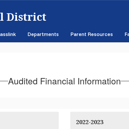
 District
asslink
Departments
Parent Resources
F
n
Audited Financial Information
2022-2023