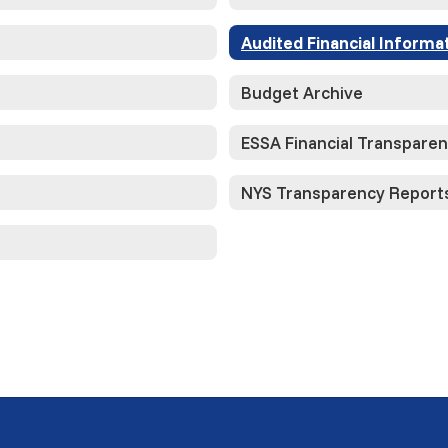
Audited Financial Informa
Budget Archive
ESSA Financial Transpare
NYS Transparency Report