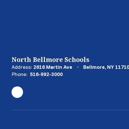
North Bellmore Schools
Address:
2616 Martin Ave
Bellmore, NY 1171
Phone:
516-992-3000