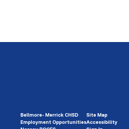
Bellmore- Merrick CHSD
Site Map
Employment Opportunities
Accessibility