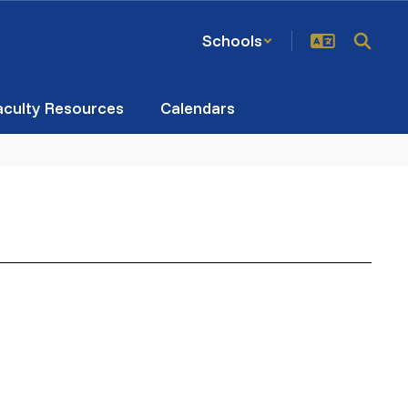
Schools
aculty Resources
Calendars