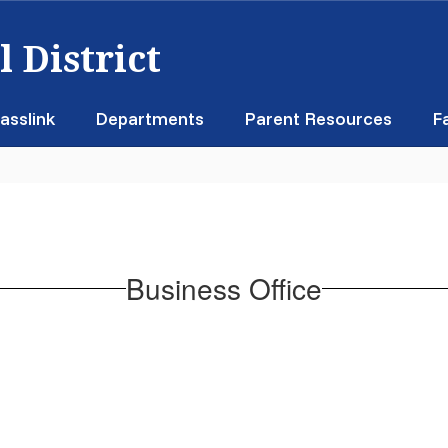
 District
asslink
Departments
Parent Resources
F
Business Office