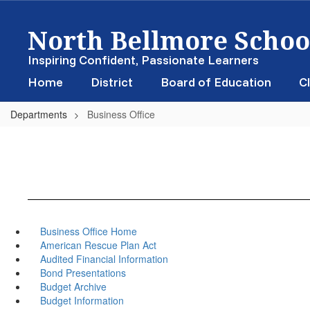
Skip
North Bellmore School
to
main
content
Inspiring Confident, Passionate Learners
Home
District
Board of Education
Cl
Departments
Business Office
Business Office Home
American Rescue Plan Act
Audited Financial Information
Bond Presentations
Budget Archive
Budget Information