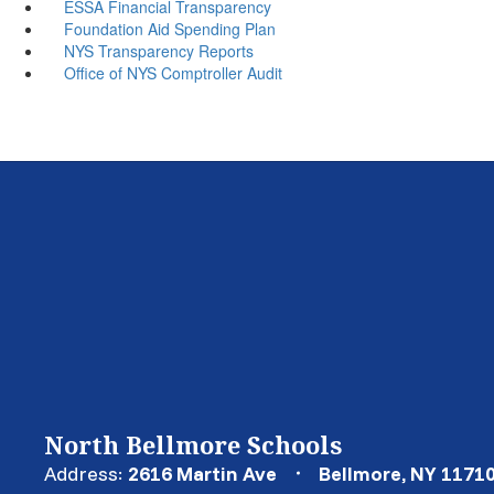
ESSA Financial Transparency
Foundation Aid Spending Plan
NYS Transparency Reports
Office of NYS Comptroller Audit
North Bellmore Schools
Address:
2616 Martin Ave
Bellmore, NY 1171