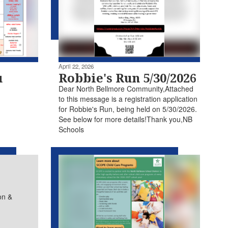
April 22, 2026
u
Robbie's Run 5/30/2026
Dear North Bellmore Community,Attached
to this message is a registration application
for Robbie's Run, being held on 5/30/2026.
See below for more details!Thank you,NB
Schools