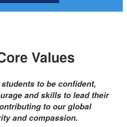
Core Values
l students to be confident,
urage and skills to lead their
contributing to our global
vity and compassion.