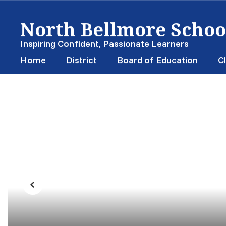
Skip
North Bellmore School
to
main
content
Inspiring Confident, Passionate Learners
Home
District
Board of Education
Cl
Homepage
Previous