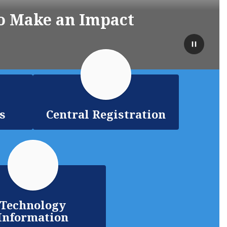
o Make an Impact
Pause
s
Central Registration
Technology
Information