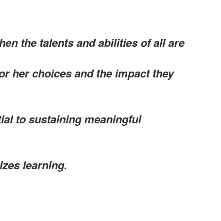
n the talents and abilities of all are
 or her choices and the impact they
tial to sustaining meaningful
zes learning.