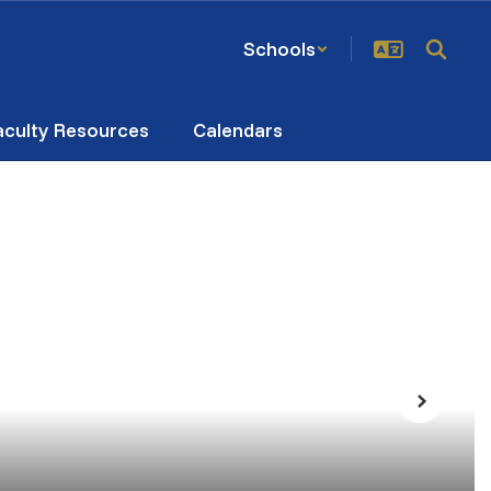
Schools
aculty Resources
Calendars
Next