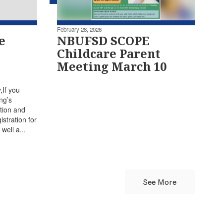
February 28, 2026
e
NBUFSD SCOPE
Childcare Parent
Meeting March 10
If you
ng’s
tion and
stration for
well a...
See More