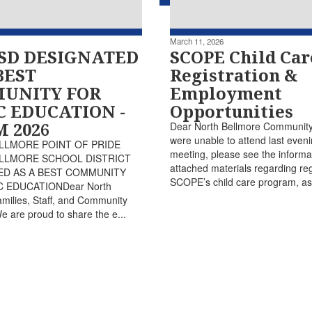
March 11, 2026
SD DESIGNATED
SCOPE Child Car
BEST
Registration &
UNITY FOR
Employment
C EDUCATION -
Opportunities
 2026
Dear North Bellmore Community,
were unable to attend last eveni
LLMORE POINT OF PRIDE
meeting, please see the informa
LLMORE SCHOOL DISTRICT
attached materials regarding regi
ED AS A BEST COMMUNITY
SCOPE’s child care program, as 
 EDUCATIONDear North
milies, Staff, and Community
are proud to share the e...