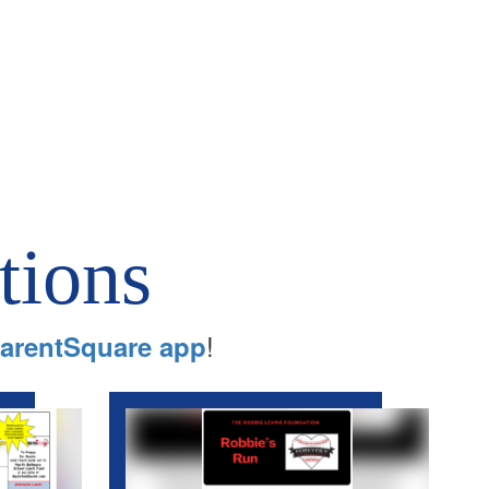
tions
!
arentSquare app