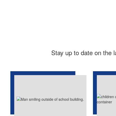
Stay up to date on the l