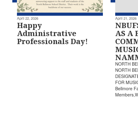
April 22, 2026
April 21, 2026
Happy
NBUF
Administrative
AS A 
Professionals Day!
COMM
MUSI
NAMM
NORTH BE
NORTH BE
DESIGNAT
FOR MUSIC
Bellmore Fa
Members,We 