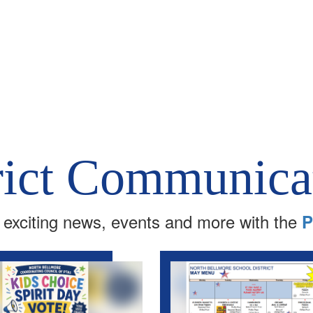
rict Communica
 exciting news, events and more with the
P