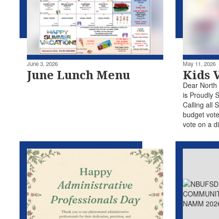
June 3, 2026
May 11, 2026
June Lunch Menu
Kids 
Dear North
is Proudly 
Calling all 
budget vote
vote on a di