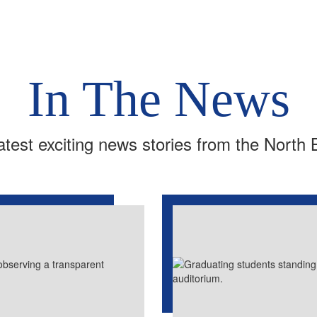
In The News
atest exciting news stories from the North 