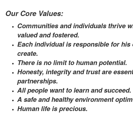
Our Core Values:
Communities and individuals thrive whe
valued and fostered.
Each individual is responsible for his
create.
There is no limit to human potential.
Honesty, integrity and trust are essen
partnerships.
All people want to learn and succeed.
A safe and healthy environment optimi
Human life is precious.