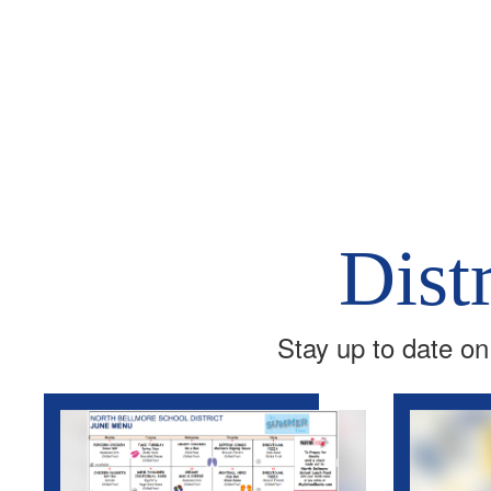
Dist
Stay up to date on