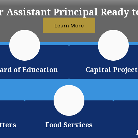
 Assistant Principal Ready t
Learn More
ard of Education
Capital Project
tters
Food Services