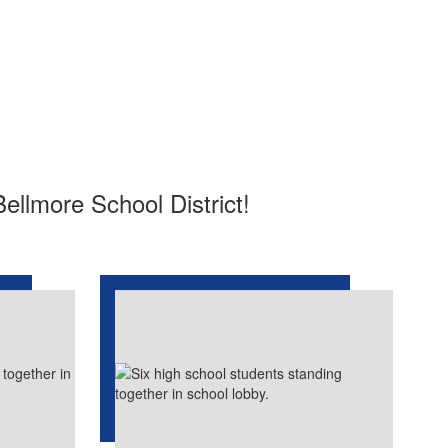
Bellmore School District!