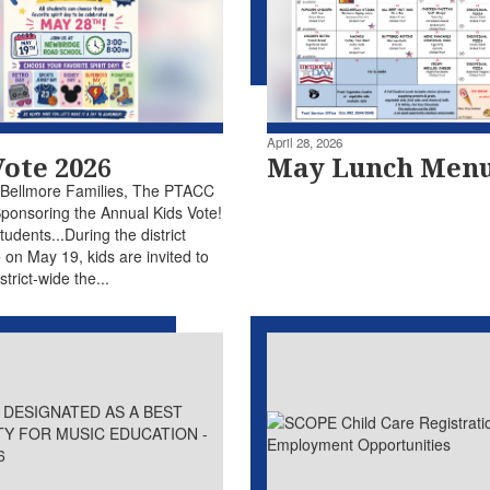
April 28, 2026
Vote 2026
May Lunch Men
 Bellmore Families, The PTACC
Sponsoring the Annual Kids Vote!
Students...During the district
 on May 19, kids are invited to
strict-wide the...