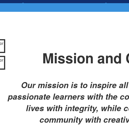
Mission and 
Our mission is to inspire al
passionate learners with the co
lives with integrity, while 
community with creati