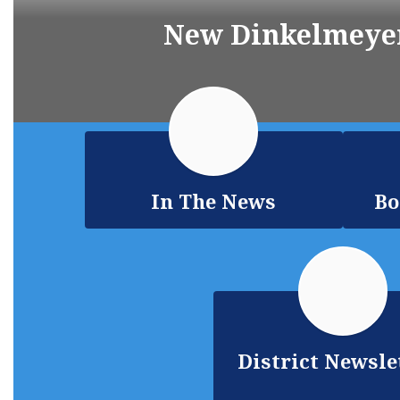
New Dinkelmeyer
In The News
Bo
District Newsle