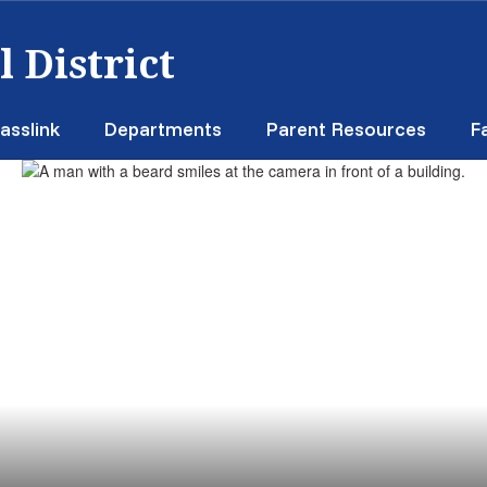
 District
asslink
Departments
Parent Resources
F