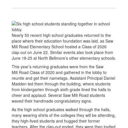
Nearly 50 recent high school graduates returned to the
place where their education foundation was laid, as Saw
Mill Road Elementary School hosted a Class of 2026
clap-out on June 22. Similar events also took place from
June 18-25 at North Bellmore’s other elementary schools.
This year’s returning graduates were from the Saw
Mill Road Class of 2020 and gathered in the lobby to
reunite and get their nametags. Assistant Principal Daniel
Madden led them through the building, where students
from kindergarten through sixth grade lined the halls to
cheer and applaud. Several Saw Mill Road students
waved their handmade congratulatory signs.
As the high school graduates walked through the halls,
many wearing shirts of the colleges they will be attending,
they high-fived students and hugged their former
teachers. After the clap-out ended, they were then invited