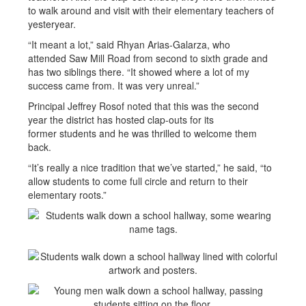
to walk around and visit with their elementary teachers of
yesteryear.
“It meant a lot,” said Rhyan Arias-Galarza, who
attended Saw Mill Road from second to sixth grade and
has two siblings there. “It showed where a lot of my
success came from. It was very unreal.”
Principal Jeffrey Rosof noted that this was the second
year the district has hosted clap-outs for its
former students and he was thrilled to welcome them
back.
“It’s really a nice tradition that we’ve started,” he said, “to
allow students to come full circle and return to their
elementary roots.”