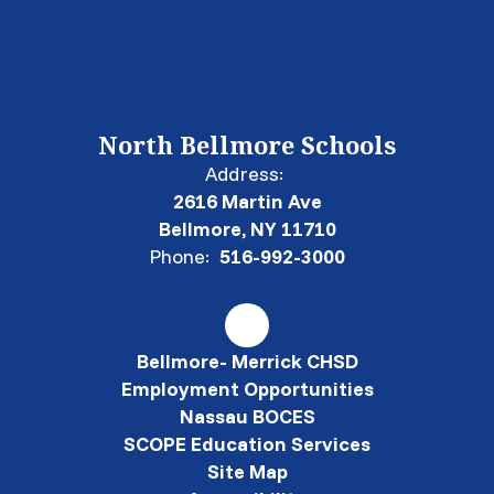
North Bellmore Schools
Address:
2616 Martin Ave
Bellmore, NY 11710
Phone:
516-992-3000
Bellmore- Merrick CHSD
Employment Opportunities
Nassau BOCES
SCOPE Education Services
Site Map