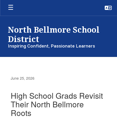
Skip
to
main
content
North Bellmore School
District
Inspiring Confident, Passionate Learners
June 25, 2026
High School Grads Revisit
Their North Bellmore
Roots