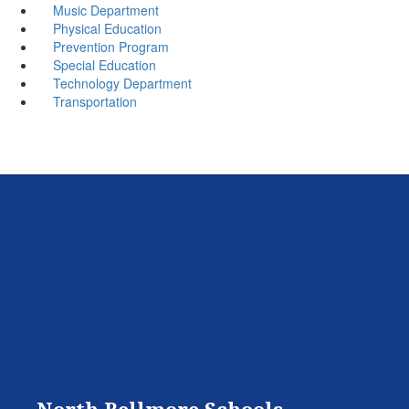
Music Department
Physical Education
Prevention Program
Special Education
Technology Department
Transportation
North Bellmore Schools