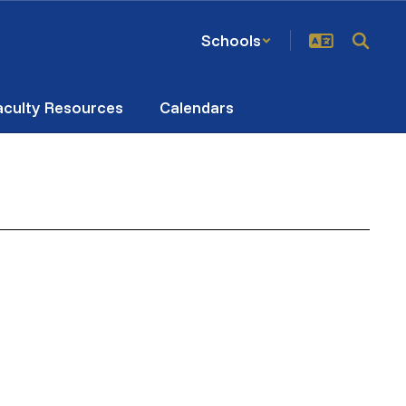
Schools
aculty Resources
Calendars