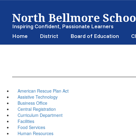
Skip
North Bellmore School
to
main
content
Inspiring Confident, Passionate Learners
Home
District
Board of Education
Cl
American Rescue Plan Act
Assistive Technology
Business Office
Central Registration
Curriculum Department
Facilities
Food Services
Human Resources