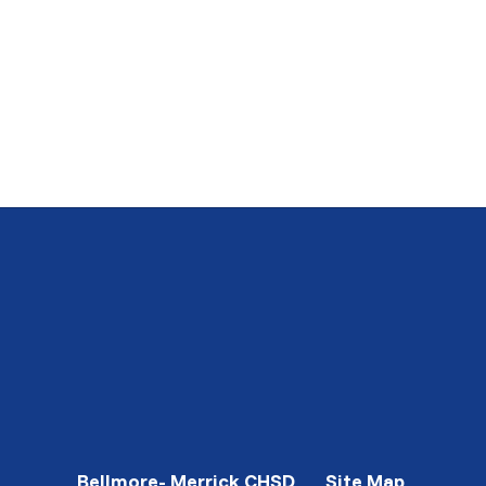
Bellmore- Merrick CHSD
Site Map