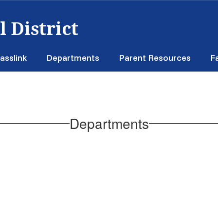
 District
asslink
Departments
Parent Resources
F
Departments