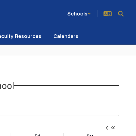
Schools
aculty Resources
Calendars
hool