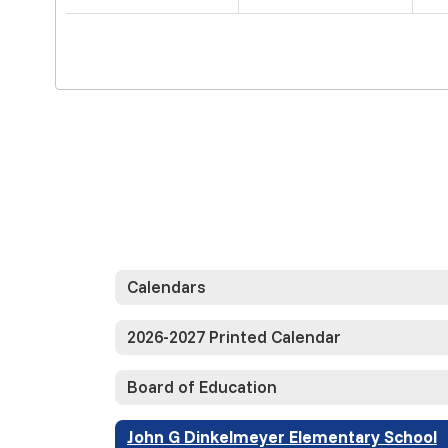
Calendars
2026-2027 Printed Calendar
Board of Education
John G Dinkelmeyer Elementary School