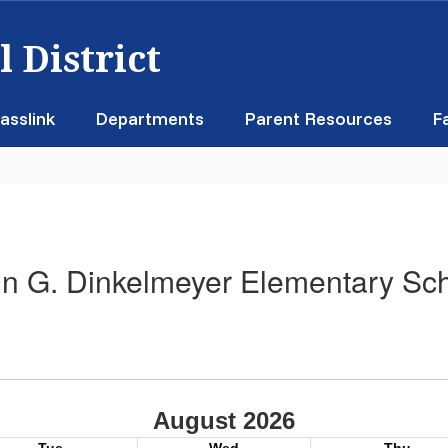
 District
asslink
Departments
Parent Resources
F
n G. Dinkelmeyer Elementary Sc