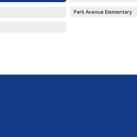
Park Avenue Elementary