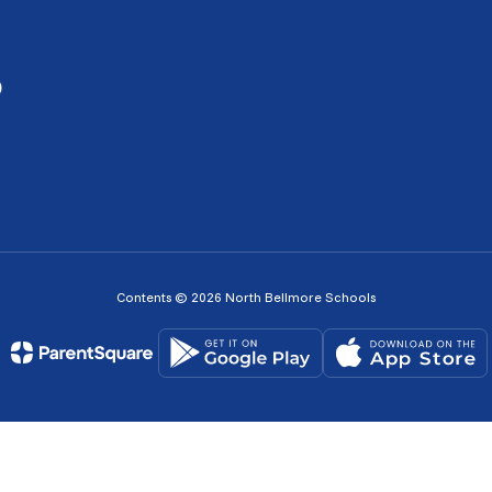
0
Contents © 2026 North Bellmore Schools