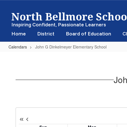
Skip
North Bellmore School
to
main
content
Inspiring Confident, Passionate Learners
Home
District
Board of Education
Cl
Calendars
John G Dinkelmeyer Elementary School
John
G
Dinkelmeyer
Joh
Elementary
School