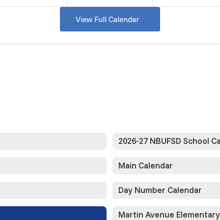
View Full Calendar
2026-27 NBUFSD School C
Main Calendar
Day Number Calendar
Martin Avenue Elementary