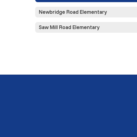
Newbridge Road Elementary
Saw Mill Road Elementary