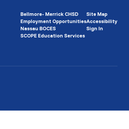
Bellmore- Merrick CHSD
Site Map
Employment Opportunities
Accessibility
Nassau BOCES
Sign In
SCOPE Education Services