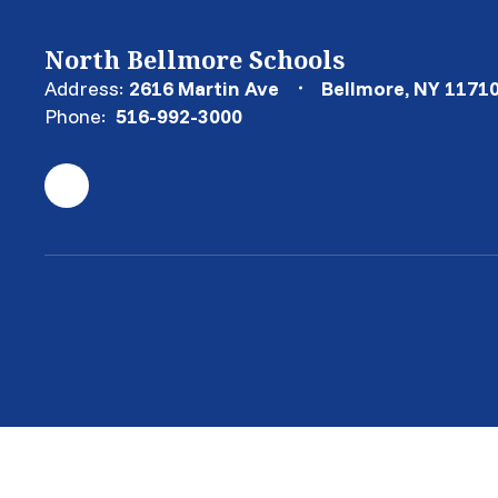
North Bellmore Schools
Address:
2616 Martin Ave
Bellmore, NY 1171
Phone:
516-992-3000